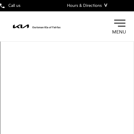
˅
Call us
Hours & Directions
MENU