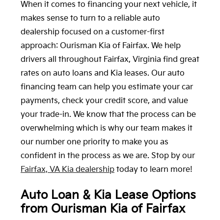
When it comes to financing your next vehicle, it
makes sense to turn to a reliable auto
dealership focused on a customer-first
approach: Ourisman Kia of Fairfax. We help
drivers all throughout Fairfax, Virginia find great
rates on auto loans and Kia leases. Our auto
financing team can help you estimate your car
payments, check your credit score, and value
your trade-in. We know that the process can be
overwhelming which is why our team makes it
our number one priority to make you as
confident in the process as we are. Stop by our
Fairfax, VA Kia dealership
today to learn more!
Auto Loan & Kia Lease Options
from Ourisman Kia of Fairfax