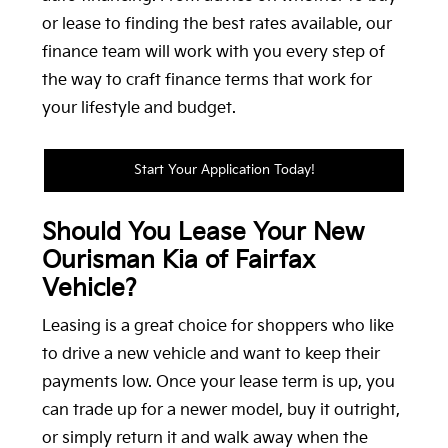
or lease to finding the best rates available, our
finance team will work with you every step of
the way to craft finance terms that work for
your lifestyle and budget.
Start Your Application Today!
Should You Lease Your New
Ourisman Kia of Fairfax
Vehicle?
Leasing is a great choice for shoppers who like
to drive a new vehicle and want to keep their
payments low. Once your lease term is up, you
can trade up for a newer model, buy it outright,
or simply return it and walk away when the