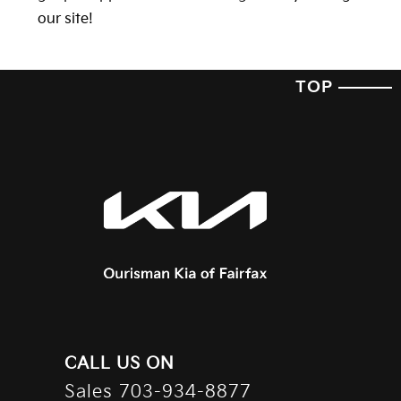
our site!
TOP
CALL US ON
Sales
703-934-8877