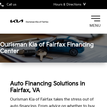
˅
Call us
Hours & Directions
MENU
Ourisman Kia of Fairfax Financing
Center
Auto Financing Solutions in
Fairfax, VA
Ourisman Kia of Fairfax takes the stress out of
auto financing. From advice on whether to buy