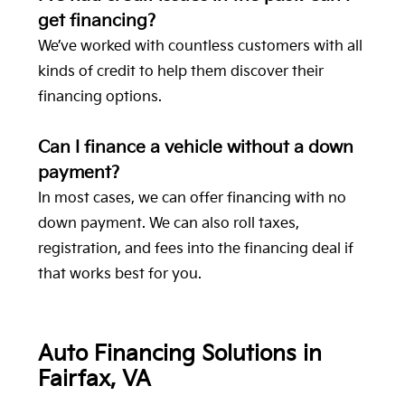
get financing?
We’ve worked with countless customers with all
kinds of credit to help them discover their
financing options.
Can I finance a vehicle without a down
payment?
In most cases, we can offer financing with no
down payment. We can also roll taxes,
registration, and fees into the financing deal if
that works best for you.
Auto Financing Solutions in
Fairfax, VA