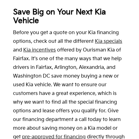
Save Big on Your Next Kia
Vehicle
Before you get a quote on your Kia financing
options, check out all the different
Kia specials
and
Kia incentives
offered by Ourisman Kia of
Fairfax. It's one of the many ways that we help
drivers in Fairfax, Arlington, Alexandria, and
Washington DC save money buying a new or
used Kia vehicle. We want to ensure our
customers have a great experience, which is
why we want to find all the special financing
options and lease offers you qualify for. Give
our financing department a call today to learn
more about saving money on a Kia model or
get
pre-approved for financing
directly through