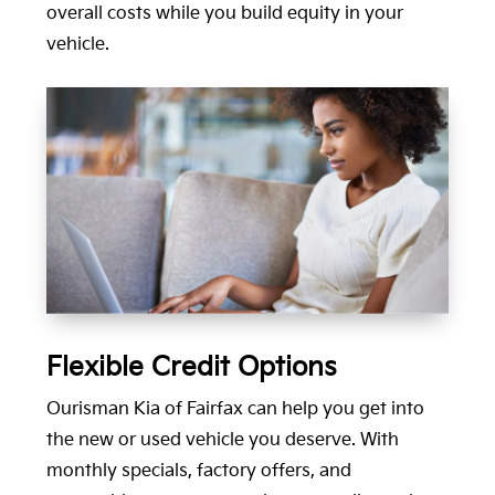
overall costs while you build equity in your
vehicle.
Flexible Credit Options
Ourisman Kia of Fairfax can help you get into
the new or used vehicle you deserve. With
monthly specials, factory offers, and