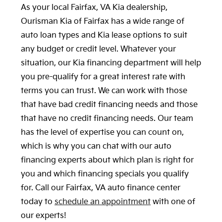
As your local Fairfax, VA Kia dealership,
Ourisman Kia of Fairfax has a wide range of
auto loan types and Kia lease options to suit
any budget or credit level. Whatever your
situation, our Kia financing department will help
you pre-qualify for a great interest rate with
terms you can trust. We can work with those
that have bad credit financing needs and those
that have no credit financing needs. Our team
has the level of expertise you can count on,
which is why you can chat with our auto
financing experts about which plan is right for
you and which financing specials you qualify
for. Call our Fairfax, VA auto finance center
today to
schedule an appointment
with one of
our experts!