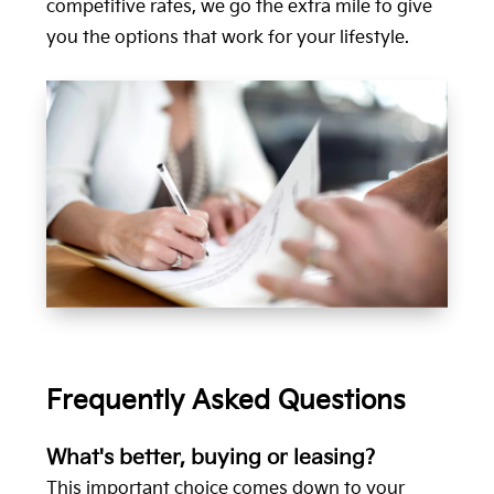
competitive rates, we go the extra mile to give
you the options that work for your lifestyle.
Frequently Asked Questions
What's better, buying or leasing?
This important choice comes down to your