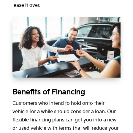
lease it over.
Benefits of Financing
Customers who intend to hold onto their
vehicle for a while should consider a loan. Our
flexible financing plans can get you into a new
or used vehicle with terms that will reduce your