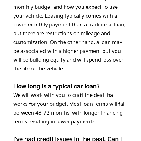
monthly budget and how you expect to use
your vehicle. Leasing typically comes with a
lower monthly payment than a traditional loan,
but there are restrictions on mileage and
customization. On the other hand, a loan may
be associated with a higher payment but you
will be building equity and will spend less over
the life of the vehicle.
How long is a typical car loan?
We will work with you to craft the deal that
works for your budget. Most loan terms will fall
between 48-72 months, with longer financing
terms resulting in lower payments.
I've had credit issues in the past. Can I