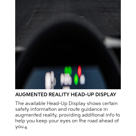
AUGMENTED REALITY HEAD-UP DISPLAY
The available Head-Up Display shows certain
safety information and route guidance in
augmented reality, providing additional info to
help you keep your eyes on the road ahead of
you.
6