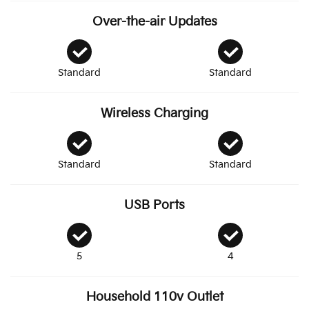
Over-the-air Updates
Standard
Standard
Wireless Charging
Standard
Standard
USB Ports
5
4
Household 110v Outlet