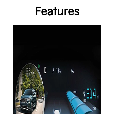
Features