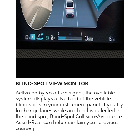
BLIND-SPOT VIEW MONITOR
Activated by your turn signal, the available
system displays a live feed of the vehicle’s
blind spots in your instrument panel. If you try
to change lanes while an object is detected in
the blind spot, Blind-Spot Collision-Avoidance
Assist-Rear can help maintain your previous
course.
1