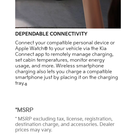
DEPENDABLE CONNECTIVITY
Connect your compatible personal device or
Apple Watch® to your vehicle via the Kia
Connect app to remotely manage charging,
set cabin temperatures, monitor energy
usage, and more. Wireless smartphone
charging also lets you charge a compatible
smartphone just by placing it on the charging
tray.
8
*MSRP
* MSRP excluding tax, license, registration,
destination charge, and accessories. Dealer
prices may vary.