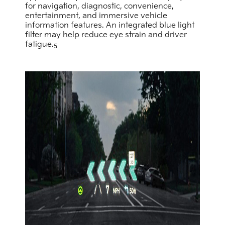
for navigation, diagnostic, convenience,
entertainment, and immersive vehicle
information features. An integrated blue light
filter may help reduce eye strain and driver
fatigue.
5