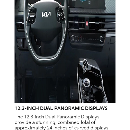
12.3-INCH DUAL PANORAMIC DISPLAYS
The 12.3-inch Dual Panoramic Displays
provide a stunning, combined total of
approximately 24 inches of curved displays