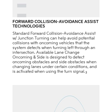
FORWARD COLLISION-AVOIDANCE ASSIST
TECHNOLOGIES
Standard Forward Collision-Avoidance Assist
w/ Junction Turning can help avoid potential
collisions with oncoming vehicles that the
system detects when turning left through an
intersection. Available Lane Change
Oncoming & Side is designed to detect
oncoming obstacles and side obstacles when
changing lanes under certain conditions, and
is activated when using the turn signal.
3