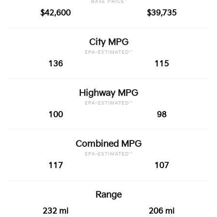
BASE PRICE*
$42,600
$39,735
City MPG
EPA-ESTIMATED**
136
115
Highway MPG
EPA-ESTIMATED**
100
98
Combined MPG
EPA-ESTIMATED**
117
107
Range
232 mi
206 mi