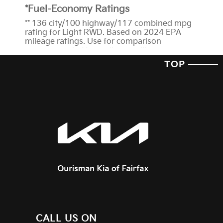
*Fuel-Economy Ratings
** 136 city/100 highway/117 combined mpg
rating for Light RWD. Based on 2024 EPA
mileage ratings. Use for comparison
purposes only. Your mileage will vary
depending on how you drive and maintain
TOP
your vehicle, driving conditions, battery-pack
age/condition (hybrid trims) and other
factors.
† We’re proud to announce that the 2024
EV6 has received a 5-Star
Overall Vehicle
Score
from the National Highway Traffic
Safety Administration (NHTSA). Government
5-Star Safety Ratings are part of the National
Highway Traffic Safety Administration's
(NHTSA's) New Car Assessment Program
(www.safercar.gov). The ratings for this
vehicle can be found here at
NHTSA.gov
*Features and Technology
1
Blind-Spot View Monitor and Blind-Spot
CALL US ON
Collision-Avoidance Assist-Rear are not