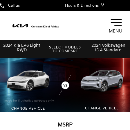
˅
Call us
Hours & Directions
MENU
2024 Kia EV6 Light
2024 Volkswagen
SELECT MODELS
RWD
ID.4 Standard
TO COMPARE
*Image for illustrative purposes only
CHANGE VEHICLE
CHANGE VEHICLE
MSRP