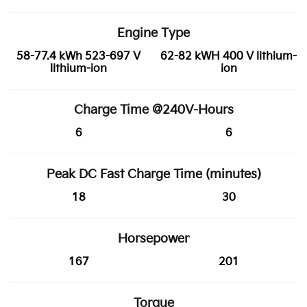
Engine Type
58-77.4 kWh 523-697 V
62-82 kWH 400 V lithium-
lithium-ion
ion
Charge Time @240V-Hours
6
6
Peak DC Fast Charge Time (minutes)
18
30
Horsepower
167
201
Torque