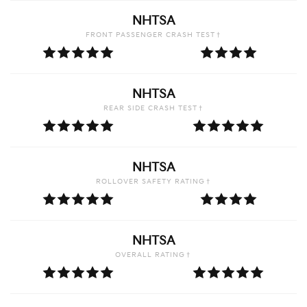
NHTSA
FRONT PASSENGER CRASH TEST†
NHTSA
REAR SIDE CRASH TEST†
NHTSA
ROLLOVER SAFETY RATING†
NHTSA
OVERALL RATING†