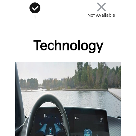
Not Available
1
Technology