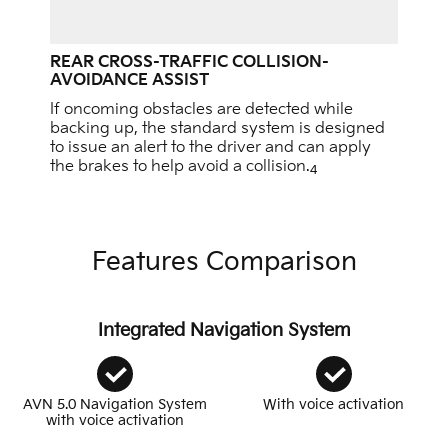
REAR CROSS-TRAFFIC COLLISION-
AVOIDANCE ASSIST
If oncoming obstacles are detected while
backing up, the standard system is designed
to issue an alert to the driver and can apply
the brakes to help avoid a collision.
4
Features Comparison
Integrated Navigation System
AVN 5.0 Navigation System
With voice activation
with voice activation