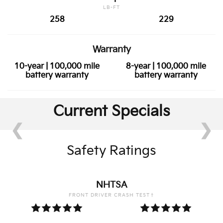
LB-FT
258
229
Warranty
10-year | 100,000 mile
8-year | 100,000 mile
battery warranty
battery warranty
Current Specials
❮
❯
Safety Ratings
NHTSA
FRONT DRIVER CRASH TEST†