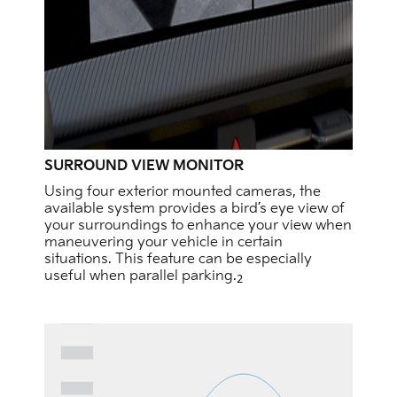
SURROUND VIEW MONITOR
Using four exterior mounted cameras, the
available system provides a bird’s eye view of
your surroundings to enhance your view when
maneuvering your vehicle in certain
situations. This feature can be especially
useful when parallel parking.
2