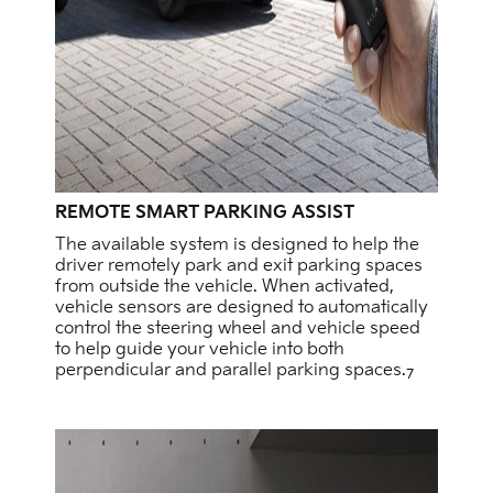
REMOTE SMART PARKING ASSIST
The available system is designed to help the
driver remotely park and exit parking spaces
from outside the vehicle. When activated,
vehicle sensors are designed to automatically
control the steering wheel and vehicle speed
to help guide your vehicle into both
perpendicular and parallel parking spaces.
7