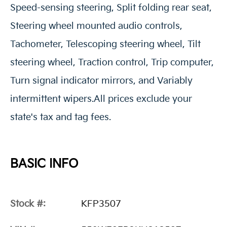
Speed-sensing steering, Split folding rear seat,
Steering wheel mounted audio controls,
Tachometer, Telescoping steering wheel, Tilt
steering wheel, Traction control, Trip computer,
Turn signal indicator mirrors, and Variably
intermittent wipers.All prices exclude your
state's tax and tag fees.
BASIC INFO
Stock #:
KFP3507