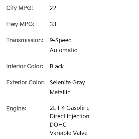
City MPG:
22
Hwy MPG:
33
Transmission:
9-Speed
Automatic
Interior Color:
Black
Exterior Color:
Selenite Gray
Metallic
2L I-4 Gasoline
Engine:
Direct Injection
DOHC
Variable Valve