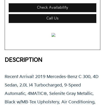
Check Availability
Call Us
DESCRIPTION
Recent Arrival! 2019 Mercedes-Benz C 300, 4D
Sedan, 2.0L I4 Turbocharged, 9-Speed
Automatic, 4MATIC®, Selenite Gray Metallic,
Black w/MB-Tex Upholstery, Air Conditioning,