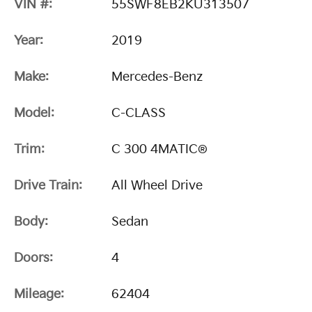
VIN #:
55SWF8EB2KU313507
Year:
2019
Make:
Mercedes-Benz
Model:
C-CLASS
Trim:
C 300 4MATIC®
Drive Train:
All Wheel Drive
Body:
Sedan
Doors:
4
Mileage:
62404