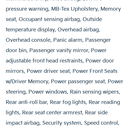
pressure warning, MB-Tex Upholstery, Memory
seat, Occupant sensing airbag, Outside
temperature display, Overhead airbag,
Overhead console, Panic alarm, Passenger
door bin, Passenger vanity mirror, Power
adjustable front head restraints, Power door
mirrors, Power driver seat, Power Front Seats
w/Driver Memory, Power passenger seat, Power
steering, Power windows, Rain sensing wipers,
Rear anti-roll bar, Rear fog lights, Rear reading
lights, Rear seat center armrest, Rear side
impact airbag, Security system, Speed control,