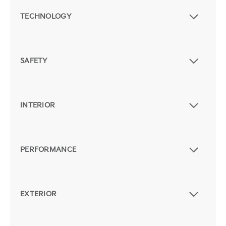
TECHNOLOGY
SAFETY
INTERIOR
PERFORMANCE
EXTERIOR