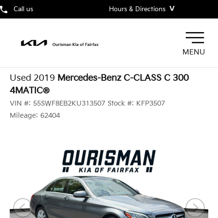
˅
Call us
Hours & Directions
MENU
Used 2019
Mercedes-Benz C-CLASS C 300
4MATIC®
VIN #:
55SWF8EB2KU313507
Stock #:
KFP3507
Mileage:
62404