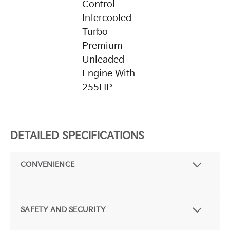
Control
Intercooled
Turbo
Premium
Unleaded
Engine With
255HP
DETAILED SPECIFICATIONS
CONVENIENCE
SAFETY AND SECURITY