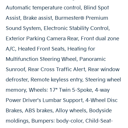
Automatic temperature control, Blind Spot
Assist, Brake assist, Burmester® Premium
Sound System, Electronic Stability Control,
Exterior Parking Camera Rear, Front dual zone
A/C, Heated Front Seats, Heating for
Multifunction Steering Wheel, Panoramic
Sunroof, Rear Cross Traffic Alert, Rear window
defroster, Remote keyless entry, Steering wheel
memory, Wheels: 17" Twin 5-Spoke, 4-way
Power Driver's Lumbar Support, 4-Wheel Disc
Brakes, ABS brakes, Alloy wheels, Bodyside
moldings, Bumpers: body-color, Child-Seat-