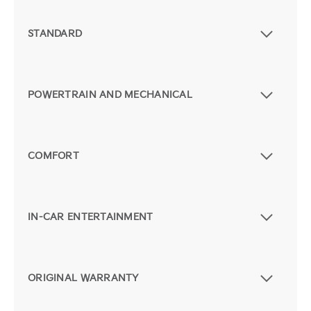
STANDARD
POWERTRAIN AND MECHANICAL
COMFORT
IN-CAR ENTERTAINMENT
ORIGINAL WARRANTY