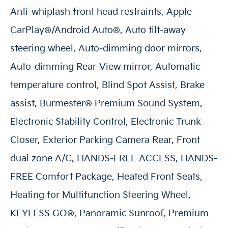
Anti-whiplash front head restraints, Apple
CarPlay®/Android Auto®, Auto tilt-away
steering wheel, Auto-dimming door mirrors,
Auto-dimming Rear-View mirror, Automatic
temperature control, Blind Spot Assist, Brake
assist, Burmester® Premium Sound System,
Electronic Stability Control, Electronic Trunk
Closer, Exterior Parking Camera Rear, Front
dual zone A/C, HANDS-FREE ACCESS, HANDS-
FREE Comfort Package, Heated Front Seats,
Heating for Multifunction Steering Wheel,
KEYLESS GO®, Panoramic Sunroof, Premium