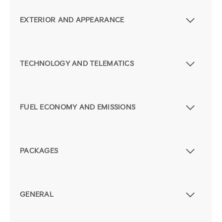
EXTERIOR AND APPEARANCE
TECHNOLOGY AND TELEMATICS
FUEL ECONOMY AND EMISSIONS
PACKAGES
GENERAL