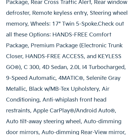
Package, Rear Cross Traffic Alert, Rear window
defroster, Remote keyless entry, Steering wheel
memory, Wheels: 17" Twin 5-Spoke.Check out
all these Options: HANDS-FREE Comfort
Package, Premium Package (Electronic Trunk
Closer, HANDS-FREE ACCESS, and KEYLESS
GO®), C 300, 4D Sedan, 2.0L I4 Turbocharged,
9-Speed Automatic, 4MATIC®, Selenite Gray
Metallic, Black w/MB-Tex Upholstery, Air
Conditioning, Anti-whiplash front head
restraints, Apple CarPlay®/Android Auto®,
Auto tilt-away steering wheel, Auto-dimming
door mirrors, Auto-dimming Rear-View mirror,