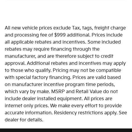
All new vehicle prices exclude Tax, tags, freight charge
and processing fee of $999 additional. Prices include
all applicable rebates and incentives. Some included
rebates may require financing through the
manufacturer, and are therefore subject to credit
approval. Additional rebates and incentives may apply
to those who qualify. Pricing may not be compatible
with special factory financing. Prices are valid based
on manufacturer incentive program time periods,
which vary by make. MSRP and Retail Value do not
include dealer installed equipment. All prices are
internet only prices. We make every effort to provide
accurate information. Residency restrictions apply. See
dealer for details.