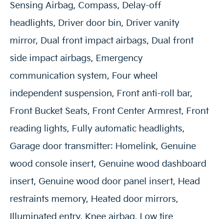
Sensing Airbag, Compass, Delay-off
headlights, Driver door bin, Driver vanity
mirror, Dual front impact airbags, Dual front
side impact airbags, Emergency
communication system, Four wheel
independent suspension, Front anti-roll bar,
Front Bucket Seats, Front Center Armrest, Front
reading lights, Fully automatic headlights,
Garage door transmitter: Homelink, Genuine
wood console insert, Genuine wood dashboard
insert, Genuine wood door panel insert, Head
restraints memory, Heated door mirrors,
Illuminated entry, Knee airbag, Low tire