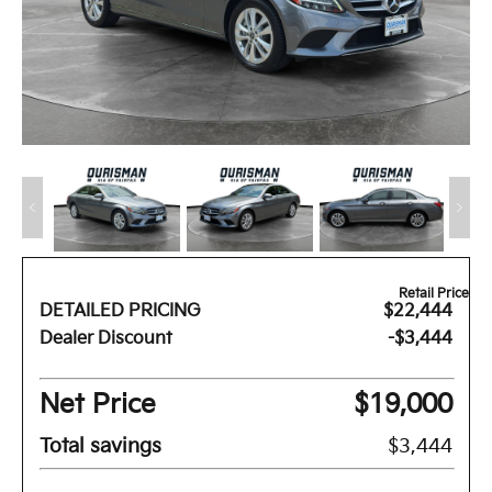
Retail Price
DETAILED PRICING
$22,444
Dealer Discount
-$3,444
Net Price
$19,000
Total savings
$3,444