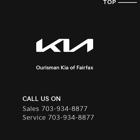
TOP
CALL US ON
Sales
703-934-8877
Service
703-934-8877