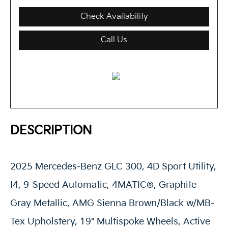
Check Availability
Call Us
DESCRIPTION
2025 Mercedes-Benz GLC 300, 4D Sport Utility,
I4, 9-Speed Automatic, 4MATIC®, Graphite
Gray Metallic, AMG Sienna Brown/Black w/MB-
Tex Upholstery, 19" Multispoke Wheels, Active