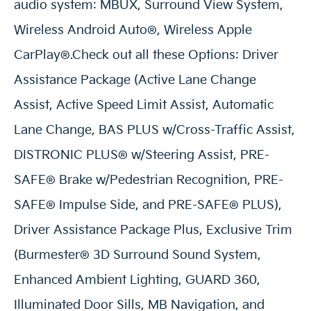
audio system: MBUX, Surround View System,
Wireless Android Auto®, Wireless Apple
CarPlay®.Check out all these Options: Driver
Assistance Package (Active Lane Change
Assist, Active Speed Limit Assist, Automatic
Lane Change, BAS PLUS w/Cross-Traffic Assist,
DISTRONIC PLUS® w/Steering Assist, PRE-
SAFE® Brake w/Pedestrian Recognition, PRE-
SAFE® Impulse Side, and PRE-SAFE® PLUS),
Driver Assistance Package Plus, Exclusive Trim
(Burmester® 3D Surround Sound System,
Enhanced Ambient Lighting, GUARD 360,
Illuminated Door Sills, MB Navigation, and