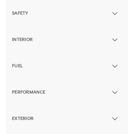
SAFETY
INTERIOR
FUEL
PERFORMANCE
EXTERIOR