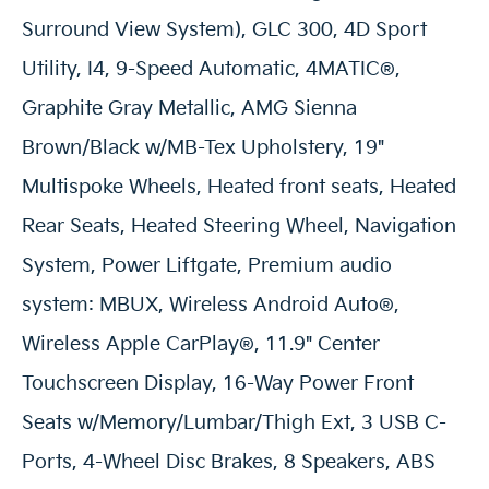
Surround View System), GLC 300, 4D Sport
Utility, I4, 9-Speed Automatic, 4MATIC®,
Graphite Gray Metallic, AMG Sienna
Brown/Black w/MB-Tex Upholstery, 19"
Multispoke Wheels, Heated front seats, Heated
Rear Seats, Heated Steering Wheel, Navigation
System, Power Liftgate, Premium audio
system: MBUX, Wireless Android Auto®,
Wireless Apple CarPlay®, 11.9" Center
Touchscreen Display, 16-Way Power Front
Seats w/Memory/Lumbar/Thigh Ext, 3 USB C-
Ports, 4-Wheel Disc Brakes, 8 Speakers, ABS