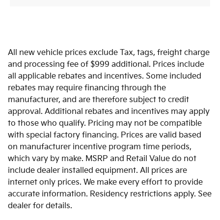
All new vehicle prices exclude Tax, tags, freight charge
and processing fee of $999 additional. Prices include
all applicable rebates and incentives. Some included
rebates may require financing through the
manufacturer, and are therefore subject to credit
approval. Additional rebates and incentives may apply
to those who qualify. Pricing may not be compatible
with special factory financing. Prices are valid based
on manufacturer incentive program time periods,
which vary by make. MSRP and Retail Value do not
include dealer installed equipment. All prices are
internet only prices. We make every effort to provide
accurate information. Residency restrictions apply. See
dealer for details.