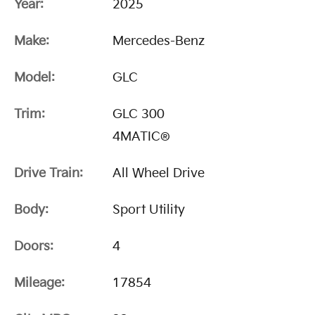
Year:
2025
Make:
Mercedes-Benz
Model:
GLC
Trim:
GLC 300
4MATIC®
Drive Train:
All Wheel Drive
Body:
Sport Utility
Doors:
4
Mileage:
17854