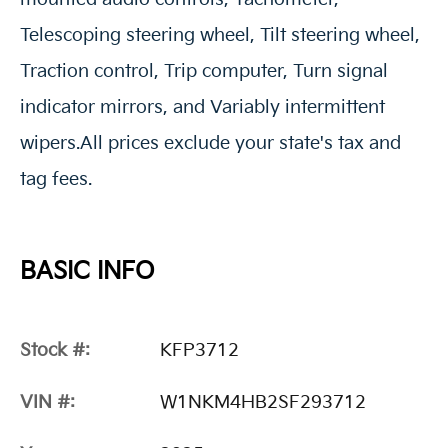
Telescoping steering wheel, Tilt steering wheel,
Traction control, Trip computer, Turn signal
indicator mirrors, and Variably intermittent
wipers.All prices exclude your state's tax and
tag fees.
BASIC INFO
Stock #:
KFP3712
VIN #:
W1NKM4HB2SF293712