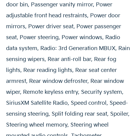
door bin, Passenger vanity mirror, Power
adjustable front head restraints, Power door
mirrors, Power driver seat, Power passenger
seat, Power steering, Power windows, Radio
data system, Radio: 3rd Generation MBUX, Rain
sensing wipers, Rear anti-roll bar, Rear fog
lights, Rear reading lights, Rear seat center
armrest, Rear window defroster, Rear window
wiper, Remote keyless entry, Security system,
SiriusXM Satellite Radio, Speed control, Speed-
sensing steering, Split folding rear seat, Spoiler,
Steering wheel memory, Steering wheel
mounted audio controls, Tachometer,