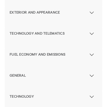
EXTERIOR AND APPEARANCE
TECHNOLOGY AND TELEMATICS
FUEL ECONOMY AND EMISSIONS
GENERAL
TECHNOLOGY