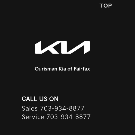
TOP
CALL US ON
Sales
703-934-8877
Service
703-934-8877