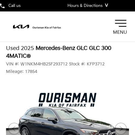
˅
Call us
Hours & Directions
MENU
Used 2025
Mercedes-Benz GLC GLC 300
4MATIC®
VIN #:
W1NKM4HB2SF293712
Stock #:
KFP3712
Mileage:
17854