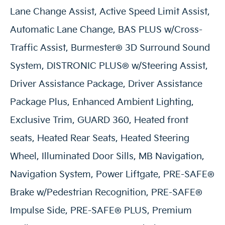
Lane Change Assist, Active Speed Limit Assist,
Automatic Lane Change, BAS PLUS w/Cross-
Traffic Assist, Burmester® 3D Surround Sound
System, DISTRONIC PLUS® w/Steering Assist,
Driver Assistance Package, Driver Assistance
Package Plus, Enhanced Ambient Lighting,
Exclusive Trim, GUARD 360, Heated front
seats, Heated Rear Seats, Heated Steering
Wheel, Illuminated Door Sills, MB Navigation,
Navigation System, Power Liftgate, PRE-SAFE®
Brake w/Pedestrian Recognition, PRE-SAFE®
Impulse Side, PRE-SAFE® PLUS, Premium