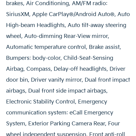
brakes, Air Conditioning, AM/FM radio:
SiriusXM, Apple CarPlay®/Android Auto®, Auto
High-beam Headlights, Auto tilt-away steering
wheel, Auto-dimming Rear-View mirror,
Automatic temperature control, Brake assist,
Bumpers: body-color, Child-Seat-Sensing
Airbag, Compass, Delay-off headlights, Driver
door bin, Driver vanity mirror, Dual front impact
airbags, Dual front side impact airbags,
Electronic Stability Control, Emergency
communication system: eCall Emergency
System, Exterior Parking Camera Rear, Four
wheel independent suspension, Front anti-roll