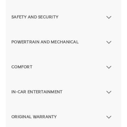
SAFETY AND SECURITY
POWERTRAIN AND MECHANICAL
COMFORT
IN-CAR ENTERTAINMENT
ORIGINAL WARRANTY