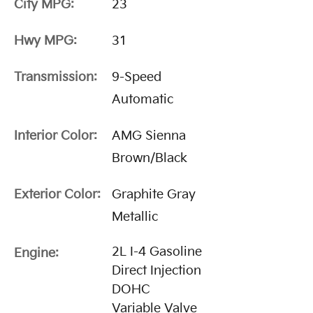
City MPG:
23
Hwy MPG:
31
Transmission:
9-Speed
Automatic
Interior Color:
AMG Sienna
Brown/Black
Exterior Color:
Graphite Gray
Metallic
2L I-4 Gasoline
Engine:
Direct Injection
DOHC
Variable Valve