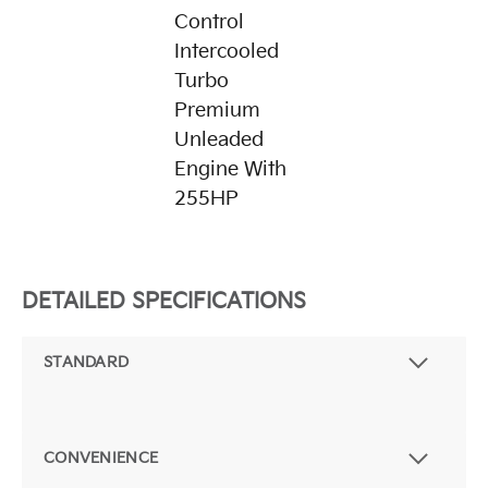
Control
Intercooled
Turbo
Premium
Unleaded
Engine With
255HP
DETAILED SPECIFICATIONS
STANDARD
CONVENIENCE