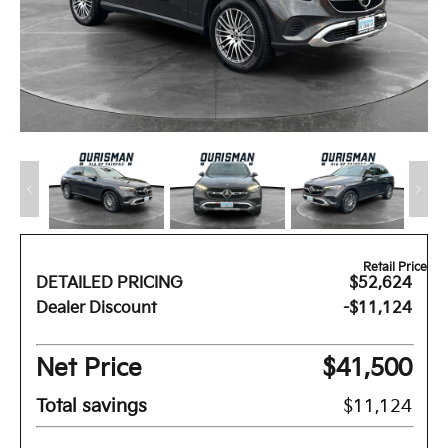
Retail Price
DETAILED PRICING
$52,624
Dealer Discount
-$11,124
Net Price
$41,500
Total savings
$11,124