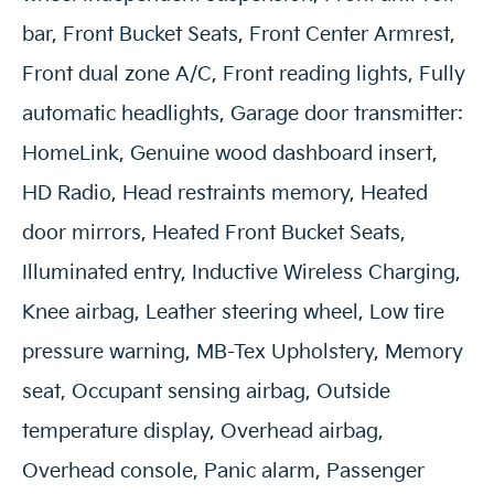
bar, Front Bucket Seats, Front Center Armrest,
Front dual zone A/C, Front reading lights, Fully
automatic headlights, Garage door transmitter:
HomeLink, Genuine wood dashboard insert,
HD Radio, Head restraints memory, Heated
door mirrors, Heated Front Bucket Seats,
Illuminated entry, Inductive Wireless Charging,
Knee airbag, Leather steering wheel, Low tire
pressure warning, MB-Tex Upholstery, Memory
seat, Occupant sensing airbag, Outside
temperature display, Overhead airbag,
Overhead console, Panic alarm, Passenger