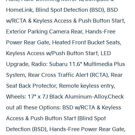
HomeLink, Blind Spot Detection (BSD), BSD
w/RCTA & Keyless Access & Push Button Start,
Exterior Parking Camera Rear, Hands-Free
Power Rear Gate, Heated Front Bucket Seats,
Keyless Access w/Push Button Start, LED
Upgrade, Radio: Subaru 11.6" Multimedia Plus
System, Rear Cross Traffic Alert (RCTA), Rear
Seat Back Protector, Remote keyless entry,
Wheels: 17" x 7J Black Aluminum-Alloy.Check
out all these Options: BSD w/RCTA & Keyless
Access & Push Button Start (Blind Spot
Detection (BSD), Hands-Free Power Rear Gate,