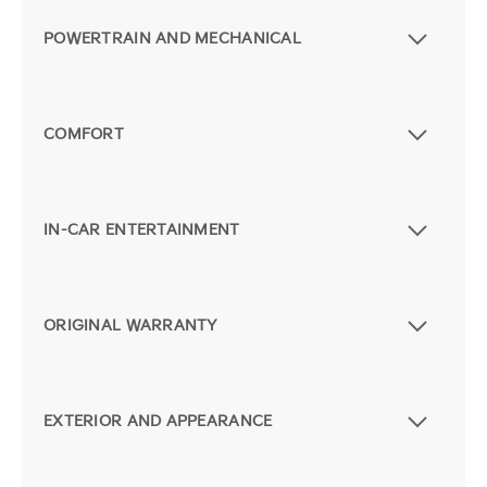
POWERTRAIN AND MECHANICAL
COMFORT
IN-CAR ENTERTAINMENT
ORIGINAL WARRANTY
EXTERIOR AND APPEARANCE