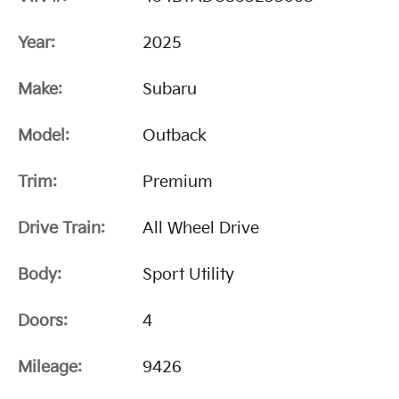
Year:
2025
Make:
Subaru
Model:
Outback
Trim:
Premium
Drive Train:
All Wheel Drive
Body:
Sport Utility
Doors:
4
Mileage:
9426