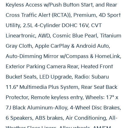
Keyless Access w/Push Button Start, and Rear
Cross Traffic Alert (RCTA)), Premium, 4D Sport
Utility, 2.5L 4-Cylinder DOHC 16V, CVT
Lineartronic, AWD, Cosmic Blue Pearl, Titanium
Gray Cloth, Apple CarPlay & Android Auto,
Auto-Dimming Mirror w/Compass & HomeLink,
Exterior Parking Camera Rear, Heated Front
Bucket Seats, LED Upgrade, Radio: Subaru
11.6" Multimedia Plus System, Rear Seat Back
Protector, Remote keyless entry, Wheels: 17" x
7J Black Aluminum-Alloy, 4-Wheel Disc Brakes,
6 Speakers, ABS brakes, Air Conditioning, All-