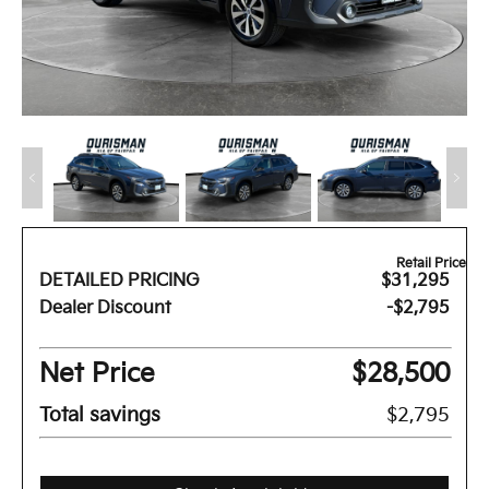
Retail Price
DETAILED PRICING
$31,295
Dealer Discount
-$2,795
Net Price
$28,500
Total savings
$2,795