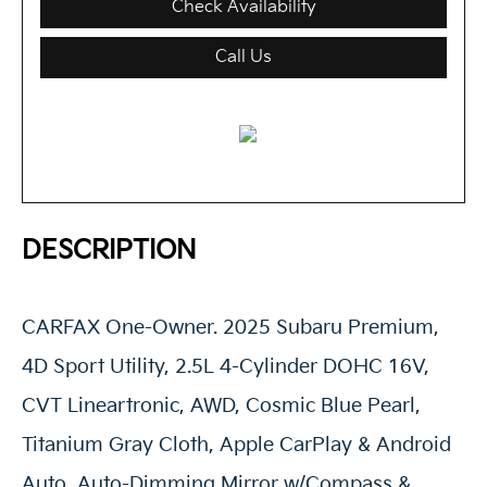
Check Availability
Call Us
DESCRIPTION
CARFAX One-Owner. 2025 Subaru Premium,
4D Sport Utility, 2.5L 4-Cylinder DOHC 16V,
CVT Lineartronic, AWD, Cosmic Blue Pearl,
Titanium Gray Cloth, Apple CarPlay & Android
Auto, Auto-Dimming Mirror w/Compass &