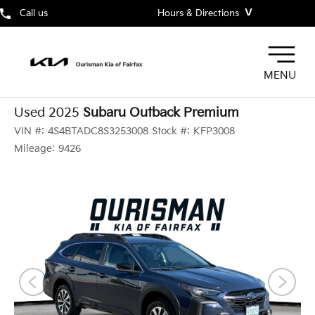
˅
Call us
Hours & Directions
MENU
Used 2025
Subaru Outback Premium
VIN #:
4S4BTADC8S3253008
Stock #:
KFP3008
Mileage:
9426