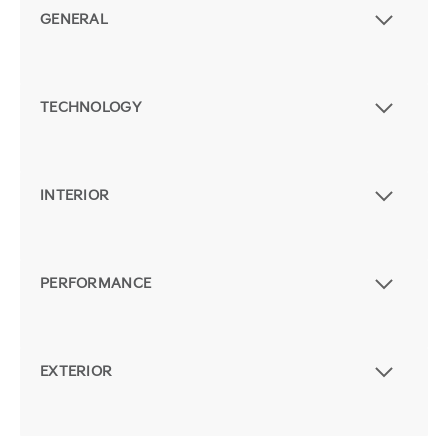
GENERAL
TECHNOLOGY
INTERIOR
PERFORMANCE
EXTERIOR