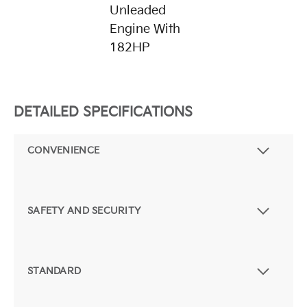
Unleaded
Engine With
182HP
DETAILED SPECIFICATIONS
CONVENIENCE
SAFETY AND SECURITY
STANDARD