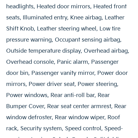
headlights, Heated door mirrors, Heated front
seats, Illuminated entry, Knee airbag, Leather
Shift Knob, Leather steering wheel, Low tire
pressure warning, Occupant sensing airbag,
Outside temperature display, Overhead airbag,
Overhead console, Panic alarm, Passenger
door bin, Passenger vanity mirror, Power door
mirrors, Power driver seat, Power steering,
Power windows, Rear anti-roll bar, Rear
Bumper Cover, Rear seat center armrest, Rear
window defroster, Rear window wiper, Roof
rack, Security system, Speed control, Speed-