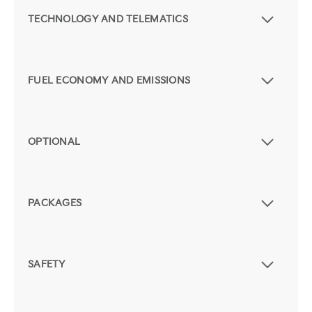
TECHNOLOGY AND TELEMATICS
FUEL ECONOMY AND EMISSIONS
OPTIONAL
PACKAGES
SAFETY