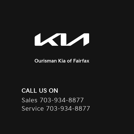
CALL US ON
Sales
703-934-8877
Service
703-934-8877