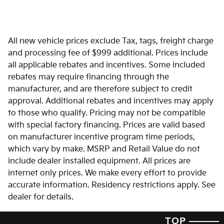
All new vehicle prices exclude Tax, tags, freight charge
and processing fee of $999 additional. Prices include
all applicable rebates and incentives. Some included
rebates may require financing through the
manufacturer, and are therefore subject to credit
approval. Additional rebates and incentives may apply
to those who qualify. Pricing may not be compatible
with special factory financing. Prices are valid based
on manufacturer incentive program time periods,
which vary by make. MSRP and Retail Value do not
include dealer installed equipment. All prices are
internet only prices. We make every effort to provide
accurate information. Residency restrictions apply. See
dealer for details.
TOP