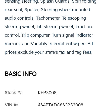
sensing steering, Splash Guards, Split folding
rear seat, Spoiler, Steering wheel mounted
audio controls, Tachometer, Telescoping
steering wheel, Tilt steering wheel, Traction
control, Trip computer, Turn signal indicator
mirrors, and Variably intermittent wipers.All
prices exclude your state's tax and tag fees.
BASIC INFO
Stock #:
KFP3008
VIN #:
4S4BTADC8S3253008