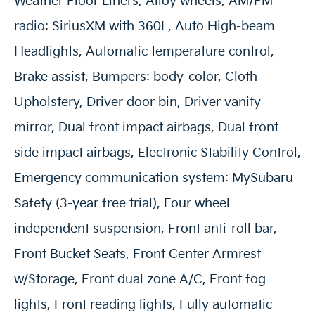
Weather Floor Liners, Alloy wheels, AM/FM
radio: SiriusXM with 360L, Auto High-beam
Headlights, Automatic temperature control,
Brake assist, Bumpers: body-color, Cloth
Upholstery, Driver door bin, Driver vanity
mirror, Dual front impact airbags, Dual front
side impact airbags, Electronic Stability Control,
Emergency communication system: MySubaru
Safety (3-year free trial), Four wheel
independent suspension, Front anti-roll bar,
Front Bucket Seats, Front Center Armrest
w/Storage, Front dual zone A/C, Front fog
lights, Front reading lights, Fully automatic