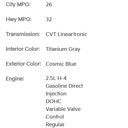
City MPG:
26
Hwy MPG:
32
Transmission:
CVT Lineartronic
Interior Color:
Titanium Gray
Exterior Color:
Cosmic Blue
2.5L H-4
Engine:
Gasoline Direct
Injection
DOHC
Variable Valve
Control
Regular