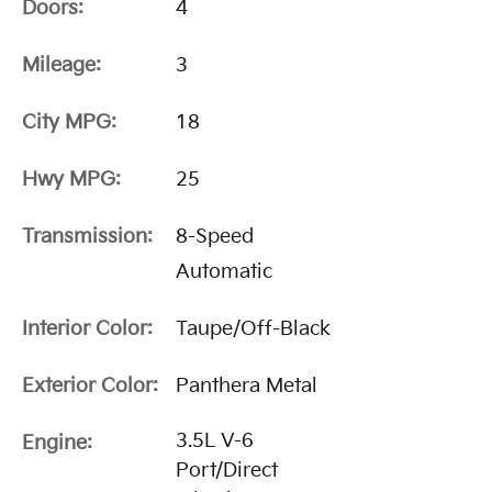
Doors:
4
Mileage:
3
City MPG:
18
Hwy MPG:
25
Transmission:
8-Speed
Automatic
Interior Color:
Taupe/Off-Black
Exterior Color:
Panthera Metal
3.5L V-6
Engine:
Port/Direct