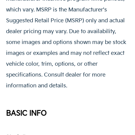
which vary. MSRP is the Manufacturer's
Suggested Retail Price (MSRP) only and actual
dealer pricing may vary. Due to availability,
some images and options shown may be stock
images or examples and may not reflect exact
vehicle color, trim, options, or other
specifications. Consult dealer for more
information and details.
BASIC INFO