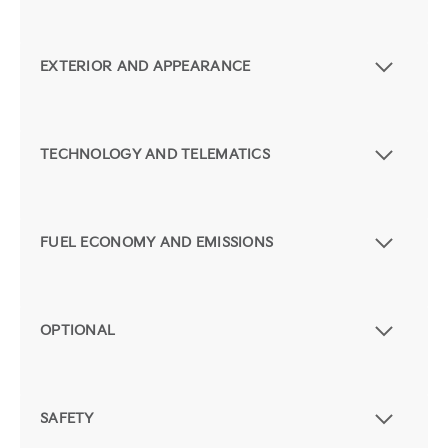
EXTERIOR AND APPEARANCE
TECHNOLOGY AND TELEMATICS
FUEL ECONOMY AND EMISSIONS
OPTIONAL
SAFETY