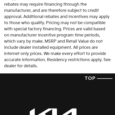
rebates may require financing through the
manufacturer, and are therefore subject to credit
approval. Additional rebates and incentives may apply
to those who qualify. Pricing may not be compatible
with special factory financing. Prices are valid based
on manufacturer incentive program time periods,
which vary by make. MSRP and Retail Value do not
include dealer installed equipment. All prices are
internet only prices. We make every effort to provide
accurate information. Residency restrictions apply. See
dealer for details.
TOP