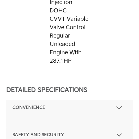
Injection
DOHC
CVVT Variable
Valve Control
Regular
Unleaded
Engine With
287.1HP
DETAILED SPECIFICATIONS
CONVENIENCE
SAFETY AND SECURITY