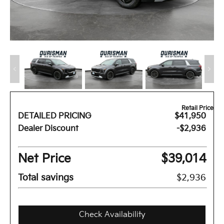
Retail Price
DETAILED PRICING
$41,950
Dealer Discount
-$2,936
Net Price
$39,014
Total savings
$2,936
Check Availability