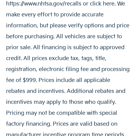
https://www.nhtsa.gov/recalls or click here. We
make every effort to provide accurate
information, but please verify options and price
before purchasing. All vehicles are subject to
prior sale. All financing is subject to approved
credit. All prices exclude tax, tags, title,
registration, electronic filing fee and processing
fee of $999. Prices include all applicable
rebates and incentives. Additional rebates and
incentives may apply to those who qualify.
Pricing may not be compatible with special
factory financing. Prices are valid based on
manufacturer incentive program time periods,