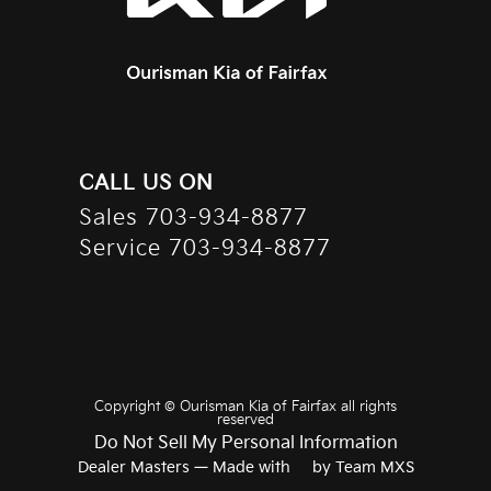
CALL US ON
Sales
703-934-8877
Service
703-934-8877
Copyright ©
Ourisman Kia of Fairfax
all rights
reserved
Do Not Sell My Personal Information
Dealer Masters — Made with
❤ ️
by Team MXS