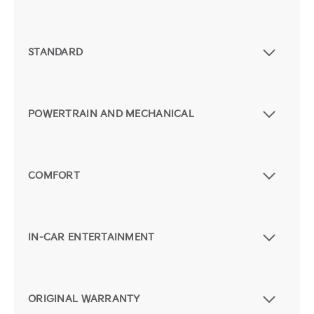
STANDARD
POWERTRAIN AND MECHANICAL
COMFORT
IN-CAR ENTERTAINMENT
ORIGINAL WARRANTY