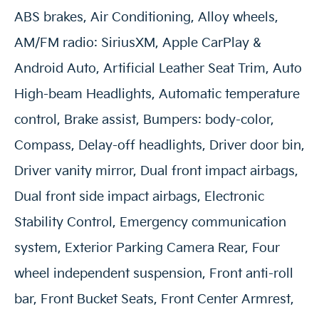
ABS brakes, Air Conditioning, Alloy wheels,
AM/FM radio: SiriusXM, Apple CarPlay &
Android Auto, Artificial Leather Seat Trim, Auto
High-beam Headlights, Automatic temperature
control, Brake assist, Bumpers: body-color,
Compass, Delay-off headlights, Driver door bin,
Driver vanity mirror, Dual front impact airbags,
Dual front side impact airbags, Electronic
Stability Control, Emergency communication
system, Exterior Parking Camera Rear, Four
wheel independent suspension, Front anti-roll
bar, Front Bucket Seats, Front Center Armrest,