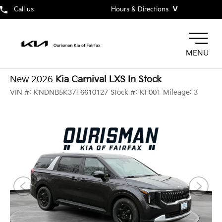
˅
Call us
Hours & Directions
MENU
New 2026
Kia Carnival LXS In Stock
VIN #:
KNDNB5K37T6610127
Stock #:
KF001
Mileage:
3