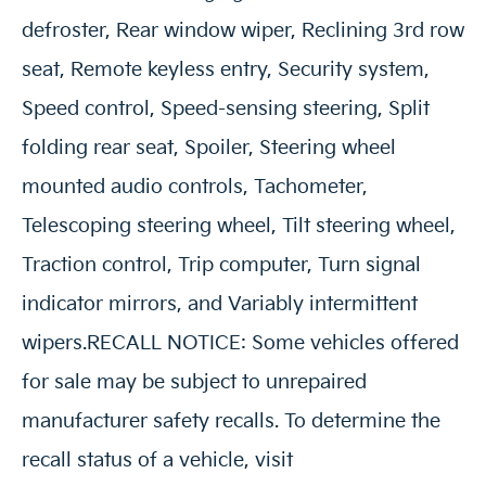
defroster, Rear window wiper, Reclining 3rd row
seat, Remote keyless entry, Security system,
Speed control, Speed-sensing steering, Split
folding rear seat, Spoiler, Steering wheel
mounted audio controls, Tachometer,
Telescoping steering wheel, Tilt steering wheel,
Traction control, Trip computer, Turn signal
indicator mirrors, and Variably intermittent
wipers.RECALL NOTICE: Some vehicles offered
for sale may be subject to unrepaired
manufacturer safety recalls. To determine the
recall status of a vehicle, visit