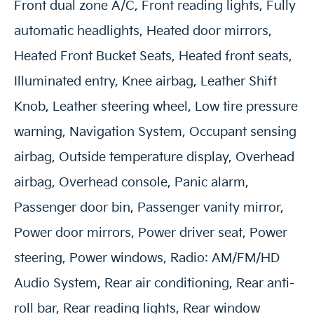
Front dual zone A/C, Front reading lights, Fully
automatic headlights, Heated door mirrors,
Heated Front Bucket Seats, Heated front seats,
Illuminated entry, Knee airbag, Leather Shift
Knob, Leather steering wheel, Low tire pressure
warning, Navigation System, Occupant sensing
airbag, Outside temperature display, Overhead
airbag, Overhead console, Panic alarm,
Passenger door bin, Passenger vanity mirror,
Power door mirrors, Power driver seat, Power
steering, Power windows, Radio: AM/FM/HD
Audio System, Rear air conditioning, Rear anti-
roll bar, Rear reading lights, Rear window