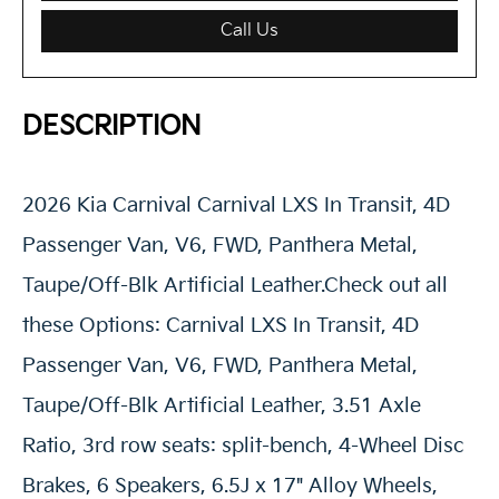
Call Us
DESCRIPTION
2026 Kia Carnival Carnival LXS In Transit, 4D
Passenger Van, V6, FWD, Panthera Metal,
Taupe/Off-Blk Artificial Leather.Check out all
these Options: Carnival LXS In Transit, 4D
Passenger Van, V6, FWD, Panthera Metal,
Taupe/Off-Blk Artificial Leather, 3.51 Axle
Ratio, 3rd row seats: split-bench, 4-Wheel Disc
Brakes, 6 Speakers, 6.5J x 17" Alloy Wheels,