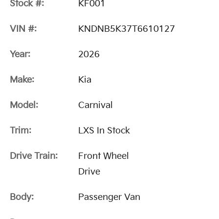
Stock #:
KF001
VIN #:
KNDNB5K37T6610127
Year:
2026
Make:
Kia
Model:
Carnival
Trim:
LXS In Stock
Drive Train:
Front Wheel
Drive
Body:
Passenger Van