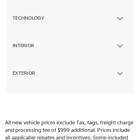
TECHNOLOGY
INTERIOR
EXTERIOR
All new vehicle prices exclude Tax, tags, freight charge
and processing fee of $999 additional. Prices include
all applicable rebates and incentives. Some included