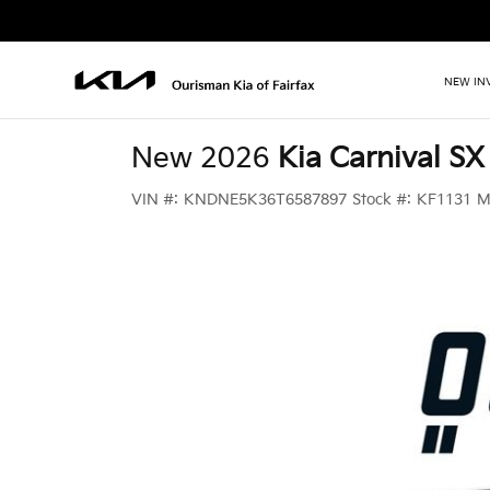
NEW IN
New 2026
Kia Carnival SX
VIN #:
KNDNE5K36T6587897
Stock #:
KF1131
M