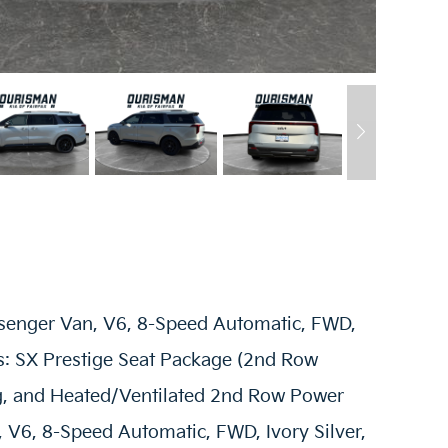
ssenger Van, V6, 8-Speed Automatic, FWD,
ns: SX Prestige Seat Package (2nd Row
, and Heated/Ventilated 2nd Row Power
, V6, 8-Speed Automatic, FWD, Ivory Silver,