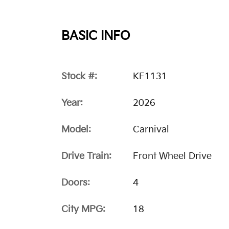
BASIC INFO
Stock #:
KF1131
Year:
2026
Model:
Carnival
Drive Train:
Front Wheel Drive
Doors:
4
City MPG:
18