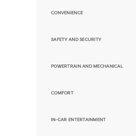
CONVENIENCE
SAFETY AND SECURITY
POWERTRAIN AND MECHANICAL
COMFORT
IN-CAR ENTERTAINMENT