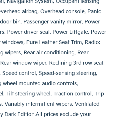
at, Navigation System, Occupant sensing
Overhead airbag, Overhead console, Panic
door bin, Passenger vanity mirror, Power
, Power driver seat, Power Liftgate, Power
 windows, Pure Leather Seat Trim, Radio:
wipers, Rear air conditioning, Rear
 Rear window wiper, Reclining 3rd row seat,
, Speed control, Speed-sensing steering,
ing wheel mounted audio controls,
 Tilt steering wheel, Traction control, Trip
, Variably intermittent wipers, Ventilated
oy Dark Edition.All prices exclude your