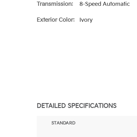
Transmission:
8-Speed Automatic
Exterior Color:
Ivory
DETAILED SPECIFICATIONS
STANDARD