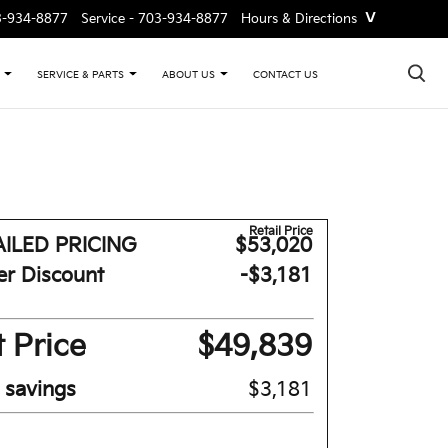
˅
3-934-8877
Service -
703-934-8877
Hours & Directions
×
CONTACT US
SERVICE & PARTS
ABOUT US
Retail Price
ILED PRICING
$53,020
er Discount
-$3,181
 Price
$49,839
l savings
$3,181