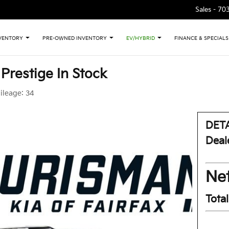
Sales -
70
VENTORY
PRE-OWNED INVENTORY
EV/HYBRID
FINANCE & SPECIALS
 Prestige In Stock
ileage:
34
DETA
Deal
Net
Tota