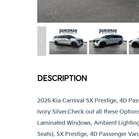
DESCRIPTION
2026 Kia Carnival SX Prestige, 4D Pa
Ivory Silver.Check out all these Optio
Laminated Windows, Ambient Lighting
Seats), SX Prestige, 4D Passenger Van