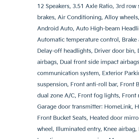
12 Speakers, 3.51 Axle Ratio, 3rd row 
brakes, Air Conditioning, Alloy wheel
Android Auto, Auto High-beam Headli
Automatic temperature control, Brake
Delay-off headlights, Driver door bin, 
airbags, Dual front side impact airbag
communication system, Exterior Park
suspension, Front anti-roll bar, Front
dual zone A/C, Front fog lights, Front 
Garage door transmitter: HomeLink, H
Front Bucket Seats, Heated door mirror
wheel, Illuminated entry, Knee airbag,