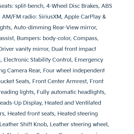
seats: split-bench, 4-Wheel Disc Brakes, ABS
s, AM/FM radio: SiriusXM, Apple CarPlay &
ghts, Auto-dimming Rear-View mirror,
 assist, Bumpers: body-color, Compass,
Driver vanity mirror, Dual front impact
s, Electronic Stability Control, Emergency
ing Camera Rear, Four wheel independent
 Bucket Seats, Front Center Armrest, Front
reading lights, Fully automatic headlights,
eads-Up Display, Heated and Ventilated
s, Heated front seats, Heated steering
 Leather Shift Knob, Leather steering wheel,