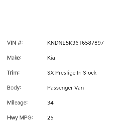
VIN #:
KNDNE5K36T6587897
Make:
Kia
Trim:
SX Prestige In Stock
Body:
Passenger Van
Mileage:
34
Hwy MPG:
25