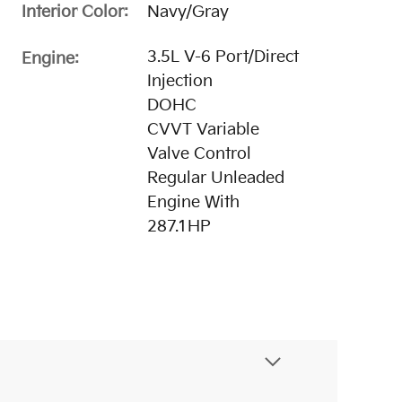
Interior Color:
Navy/Gray
3.5L V-6 Port/Direct
Engine:
Injection
DOHC
CVVT Variable
Valve Control
Regular Unleaded
Engine With
287.1HP