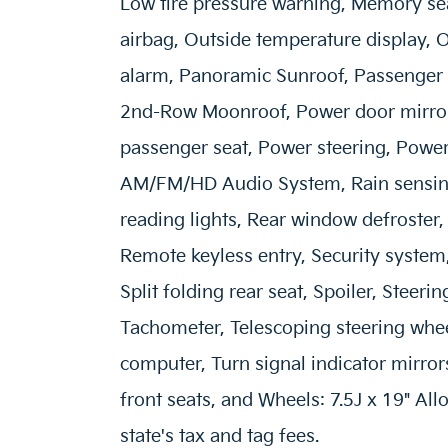
Low tire pressure warning, Memory se
airbag, Outside temperature display, 
alarm, Panoramic Sunroof, Passenger 
2nd-Row Moonroof, Power door mirrors
passenger seat, Power steering, Power
AM/FM/HD Audio System, Rain sensing 
reading lights, Rear window defroster,
Remote keyless entry, Security system
Split folding rear seat, Spoiler, Steer
Tachometer, Telescoping steering wheel,
computer, Turn signal indicator mirrors
front seats, and Wheels: 7.5J x 19" All
state's tax and tag fees.