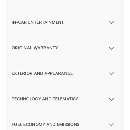
IN-CAR ENTERTAINMENT
ORIGINAL WARRANTY
EXTERIOR AND APPEARANCE
TECHNOLOGY AND TELEMATICS
FUEL ECONOMY AND EMISSIONS