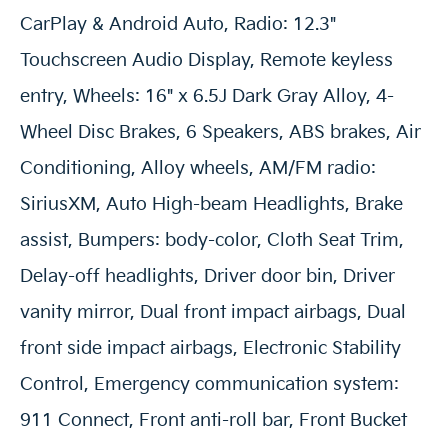
CarPlay & Android Auto, Radio: 12.3"
Touchscreen Audio Display, Remote keyless
entry, Wheels: 16" x 6.5J Dark Gray Alloy, 4-
Wheel Disc Brakes, 6 Speakers, ABS brakes, Air
Conditioning, Alloy wheels, AM/FM radio:
SiriusXM, Auto High-beam Headlights, Brake
assist, Bumpers: body-color, Cloth Seat Trim,
Delay-off headlights, Driver door bin, Driver
vanity mirror, Dual front impact airbags, Dual
front side impact airbags, Electronic Stability
Control, Emergency communication system:
911 Connect, Front anti-roll bar, Front Bucket