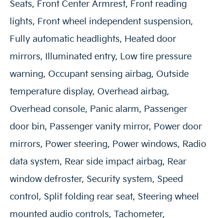
Seats, Front Center Armrest, Front reading
lights, Front wheel independent suspension,
Fully automatic headlights, Heated door
mirrors, Illuminated entry, Low tire pressure
warning, Occupant sensing airbag, Outside
temperature display, Overhead airbag,
Overhead console, Panic alarm, Passenger
door bin, Passenger vanity mirror, Power door
mirrors, Power steering, Power windows, Radio
data system, Rear side impact airbag, Rear
window defroster, Security system, Speed
control, Split folding rear seat, Steering wheel
mounted audio controls, Tachometer,