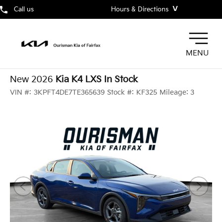
˅
Call us
Hours & Directions
MENU
New 2026
Kia K4 LXS In Stock
VIN #:
3KPFT4DE7TE365639
Stock #:
KF325
Mileage:
3