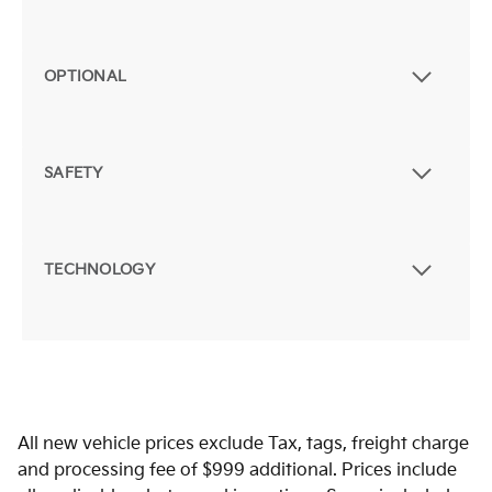
OPTIONAL
SAFETY
TECHNOLOGY
All new vehicle prices exclude Tax, tags, freight charge
and processing fee of $999 additional. Prices include