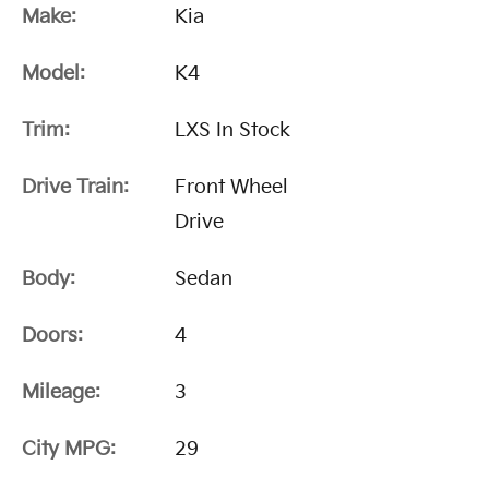
Make:
Kia
Model:
K4
Trim:
LXS In Stock
Drive Train:
Front Wheel
Drive
Body:
Sedan
Doors:
4
Mileage:
3
City MPG:
29