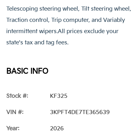
Telescoping steering wheel, Tilt steering wheel,
Traction control, Trip computer, and Variably
intermittent wipers.All prices exclude your
state's tax and tag fees.
BASIC INFO
Stock #:
KF325
VIN #:
3KPFT4DE7TE365639
Year:
2026