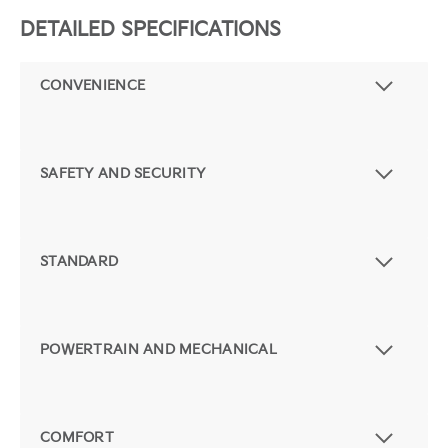
DETAILED SPECIFICATIONS
CONVENIENCE
SAFETY AND SECURITY
STANDARD
POWERTRAIN AND MECHANICAL
COMFORT