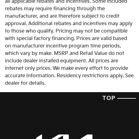
all applicable rebates and incentives. Some included
rebates may require financing through the
manufacturer, and are therefore subject to credit
approval. Additional rebates and incentives may apply
to those who qualify. Pricing may not be compatible
with special factory financing. Prices are valid based
on manufacturer incentive program time periods,
which vary by make. MSRP and Retail Value do not
include dealer installed equipment. All prices are
internet only prices. We make every effort to provide
accurate information. Residency restrictions apply. See
dealer for details.
TOP