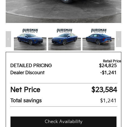
Retail Price
DETAILED PRICING
$24,825
Dealer Discount
-$1,241
Net Price
$23,584
Total savings
$1,241
Check Availability