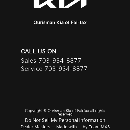
CALL US ON
Sales
703-934-8877
Service
703-934-8877
Copyright ©
Ourisman Kia of Fairfax
all rights
reserved
Do Not Sell My Personal Information
Dealer Masters — Made with
❤ ️
by Team MXS