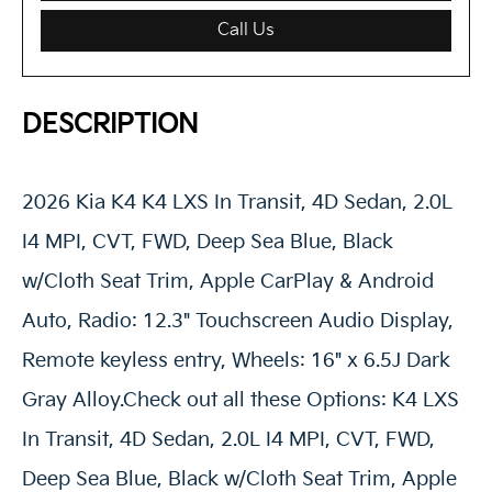
Call Us
DESCRIPTION
2026 Kia K4 K4 LXS In Transit, 4D Sedan, 2.0L
I4 MPI, CVT, FWD, Deep Sea Blue, Black
w/Cloth Seat Trim, Apple CarPlay & Android
Auto, Radio: 12.3" Touchscreen Audio Display,
Remote keyless entry, Wheels: 16" x 6.5J Dark
Gray Alloy.Check out all these Options: K4 LXS
In Transit, 4D Sedan, 2.0L I4 MPI, CVT, FWD,
Deep Sea Blue, Black w/Cloth Seat Trim, Apple