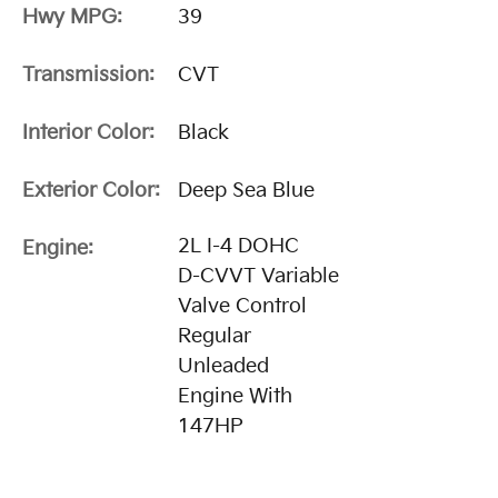
Hwy MPG:
39
Transmission:
CVT
Interior Color:
Black
Exterior Color:
Deep Sea Blue
2L I-4 DOHC
Engine:
D-CVVT Variable
Valve Control
Regular
Unleaded
Engine With
147HP