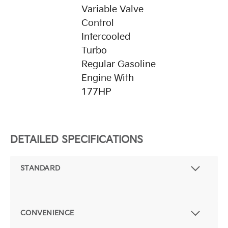
Variable Valve
Control
Intercooled
Turbo
Regular Gasoline
Engine With
177HP
DETAILED SPECIFICATIONS
STANDARD
CONVENIENCE