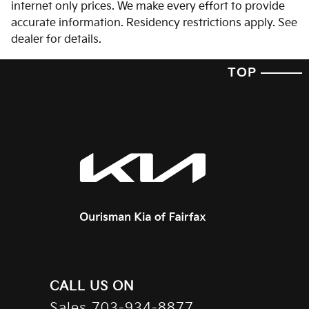
internet only prices. We make every effort to provide
accurate information. Residency restrictions apply. See
dealer for details.
TOP
CALL US ON
Sales
703-934-8877