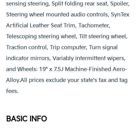
sensing steering, Split folding rear seat, Spoiler,
Steering wheel mounted audio controls, SynTex
Artificial Leather Seat Trim, Tachometer,
Telescoping steering wheel, Tilt steering wheel,
Traction control, Trip computer, Turn signal
indicator mirrors, Variably intermittent wipers,
and Wheels: 19" x 7.5J Machine-Finished Aero-
Alloy.All prices exclude your state's tax and tag
fees.
BASIC INFO