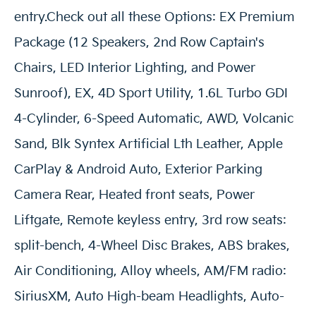
entry.Check out all these Options: EX Premium
Package (12 Speakers, 2nd Row Captain's
Chairs, LED Interior Lighting, and Power
Sunroof), EX, 4D Sport Utility, 1.6L Turbo GDI
4-Cylinder, 6-Speed Automatic, AWD, Volcanic
Sand, Blk Syntex Artificial Lth Leather, Apple
CarPlay & Android Auto, Exterior Parking
Camera Rear, Heated front seats, Power
Liftgate, Remote keyless entry, 3rd row seats:
split-bench, 4-Wheel Disc Brakes, ABS brakes,
Air Conditioning, Alloy wheels, AM/FM radio:
SiriusXM, Auto High-beam Headlights, Auto-