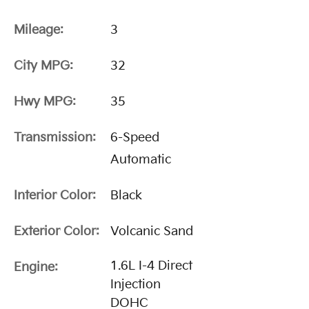
Mileage:
3
City MPG:
32
Hwy MPG:
35
Transmission:
6-Speed
Automatic
Interior Color:
Black
Exterior Color:
Volcanic Sand
1.6L I-4 Direct
Engine:
Injection
DOHC