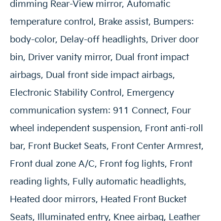
dimming Rear-View mirror, Automatic
temperature control, Brake assist, Bumpers:
body-color, Delay-off headlights, Driver door
bin, Driver vanity mirror, Dual front impact
airbags, Dual front side impact airbags,
Electronic Stability Control, Emergency
communication system: 911 Connect, Four
wheel independent suspension, Front anti-roll
bar, Front Bucket Seats, Front Center Armrest,
Front dual zone A/C, Front fog lights, Front
reading lights, Fully automatic headlights,
Heated door mirrors, Heated Front Bucket
Seats, Illuminated entry, Knee airbag, Leather