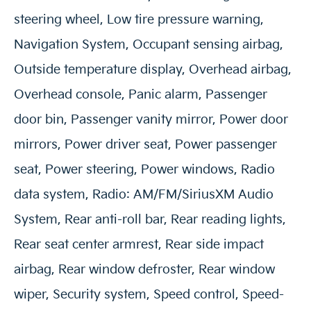
steering wheel, Low tire pressure warning,
Navigation System, Occupant sensing airbag,
Outside temperature display, Overhead airbag,
Overhead console, Panic alarm, Passenger
door bin, Passenger vanity mirror, Power door
mirrors, Power driver seat, Power passenger
seat, Power steering, Power windows, Radio
data system, Radio: AM/FM/SiriusXM Audio
System, Rear anti-roll bar, Rear reading lights,
Rear seat center armrest, Rear side impact
airbag, Rear window defroster, Rear window
wiper, Security system, Speed control, Speed-