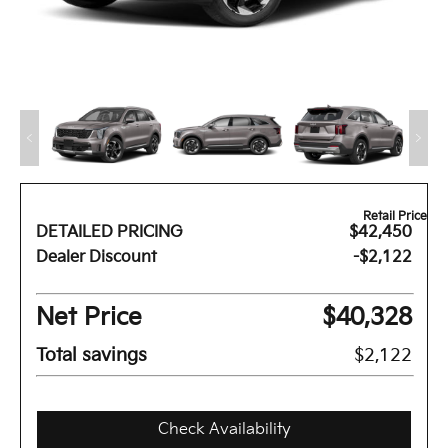
Retail Price
DETAILED PRICING
$42,450
Dealer Discount
-$2,122
Net Price
$40,328
Total savings
$2,122
Check Availability