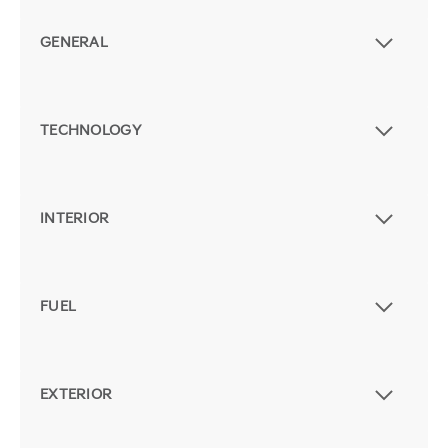
GENERAL
TECHNOLOGY
INTERIOR
FUEL
EXTERIOR