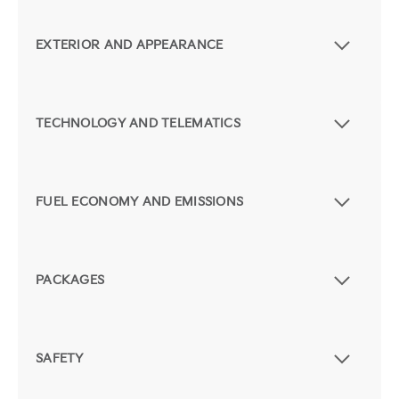
EXTERIOR AND APPEARANCE
TECHNOLOGY AND TELEMATICS
FUEL ECONOMY AND EMISSIONS
PACKAGES
SAFETY