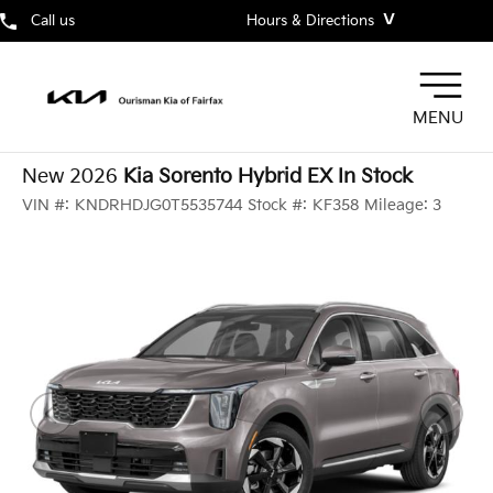
˅
Call us
Hours & Directions
MENU
New 2026
Kia Sorento Hybrid EX In Stock
VIN #:
KNDRHDJG0T5535744
Stock #:
KF358
Mileage:
3