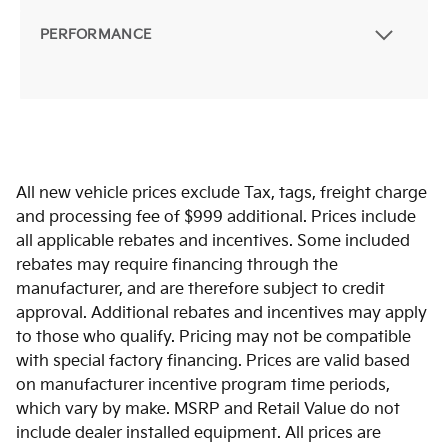
PERFORMANCE
All new vehicle prices exclude Tax, tags, freight charge
and processing fee of $999 additional. Prices include
all applicable rebates and incentives. Some included
rebates may require financing through the
manufacturer, and are therefore subject to credit
approval. Additional rebates and incentives may apply
to those who qualify. Pricing may not be compatible
with special factory financing. Prices are valid based
on manufacturer incentive program time periods,
which vary by make. MSRP and Retail Value do not
include dealer installed equipment. All prices are