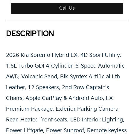
Call Us
DESCRIPTION
2026 Kia Sorento Hybrid EX, 4D Sport Utility,
1.6L Turbo GDI 4-Cylinder, 6-Speed Automatic,
AWD, Volcanic Sand, Blk Syntex Artificial Lth
Leather, 12 Speakers, 2nd Row Captain's
Chairs, Apple CarPlay & Android Auto, EX
Premium Package, Exterior Parking Camera
Rear, Heated front seats, LED Interior Lighting,
Power Liftgate, Power Sunroof, Remote keyless