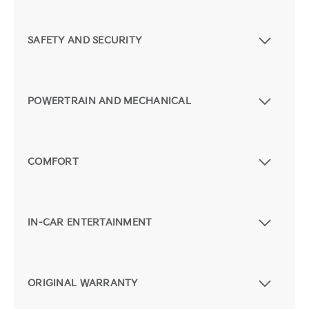
SAFETY AND SECURITY
POWERTRAIN AND MECHANICAL
COMFORT
IN-CAR ENTERTAINMENT
ORIGINAL WARRANTY