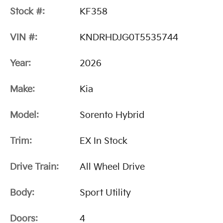
Stock #:
KF358
VIN #:
KNDRHDJG0T5535744
Year:
2026
Make:
Kia
Model:
Sorento Hybrid
Trim:
EX In Stock
Drive Train:
All Wheel Drive
Body:
Sport Utility
Doors:
4