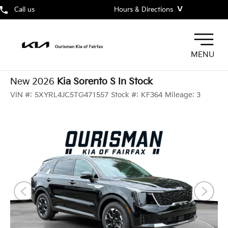
˅
Call us
Hours & Directions
MENU
New 2026
Kia Sorento S In Stock
VIN #:
5XYRL4JC5TG471557
Stock #:
KF364
Mileage:
3