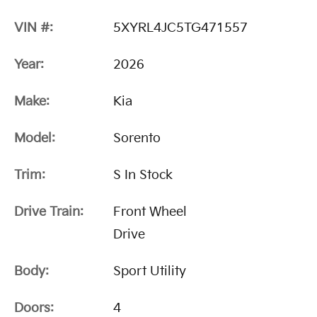
VIN #:
5XYRL4JC5TG471557
Year:
2026
Make:
Kia
Model:
Sorento
Trim:
S In Stock
Drive Train:
Front Wheel
Drive
Body:
Sport Utility
Doors:
4