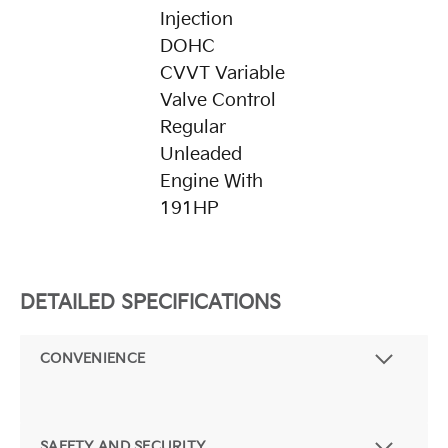
Injection
DOHC
CVVT Variable
Valve Control
Regular
Unleaded
Engine With
191HP
DETAILED SPECIFICATIONS
CONVENIENCE
SAFETY AND SECURITY