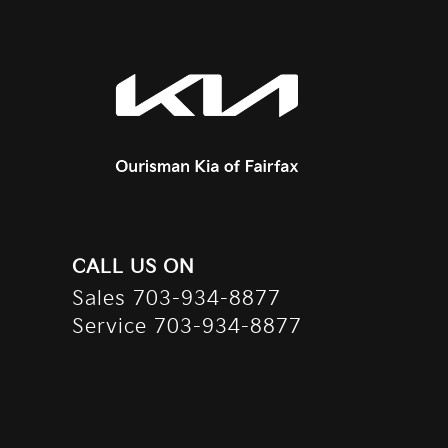
CALL US ON
Sales
703-934-8877
Service
703-934-8877