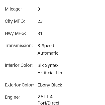
Mileage:
3
City MPG:
23
Hwy MPG:
31
Transmission:
8-Speed
Automatic
Interior Color:
Blk Syntex
Artificial Lth
Exterior Color:
Ebony Black
2.5L I-4
Engine:
Port/Direct