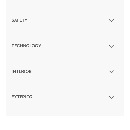
SAFETY
TECHNOLOGY
INTERIOR
EXTERIOR