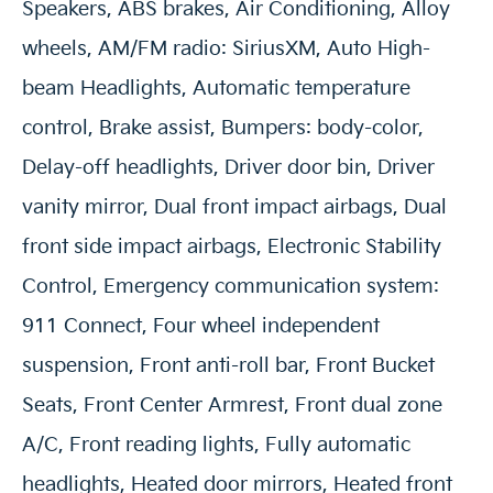
Speakers, ABS brakes, Air Conditioning, Alloy
wheels, AM/FM radio: SiriusXM, Auto High-
beam Headlights, Automatic temperature
control, Brake assist, Bumpers: body-color,
Delay-off headlights, Driver door bin, Driver
vanity mirror, Dual front impact airbags, Dual
front side impact airbags, Electronic Stability
Control, Emergency communication system:
911 Connect, Four wheel independent
suspension, Front anti-roll bar, Front Bucket
Seats, Front Center Armrest, Front dual zone
A/C, Front reading lights, Fully automatic
headlights, Heated door mirrors, Heated front