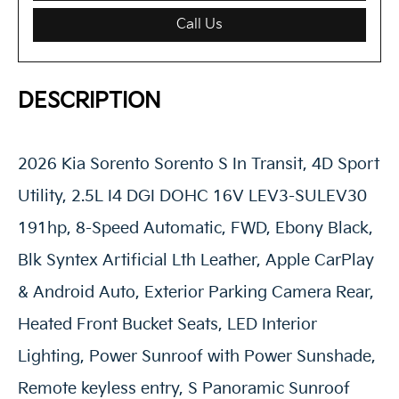
Call Us
DESCRIPTION
2026 Kia Sorento Sorento S In Transit, 4D Sport
Utility, 2.5L I4 DGI DOHC 16V LEV3-SULEV30
191hp, 8-Speed Automatic, FWD, Ebony Black,
Blk Syntex Artificial Lth Leather, Apple CarPlay
& Android Auto, Exterior Parking Camera Rear,
Heated Front Bucket Seats, LED Interior
Lighting, Power Sunroof with Power Sunshade,
Remote keyless entry, S Panoramic Sunroof