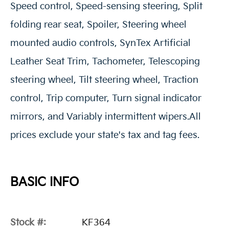
Speed control, Speed-sensing steering, Split
folding rear seat, Spoiler, Steering wheel
mounted audio controls, SynTex Artificial
Leather Seat Trim, Tachometer, Telescoping
steering wheel, Tilt steering wheel, Traction
control, Trip computer, Turn signal indicator
mirrors, and Variably intermittent wipers.All
prices exclude your state's tax and tag fees.
BASIC INFO
Stock #:
KF364