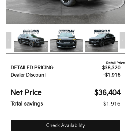
Retail Price
DETAILED PRICING
$38,320
Dealer Discount
-$1,916
Net Price
$36,404
Total savings
$1,916
Check Availability