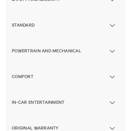
STANDARD
POWERTRAIN AND MECHANICAL
COMFORT
IN-CAR ENTERTAINMENT
ORIGINAL WARRANTY