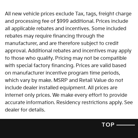
All new vehicle prices exclude Tax, tags, freight charge
and processing fee of $999 additional. Prices include
all applicable rebates and incentives. Some included
rebates may require financing through the
manufacturer, and are therefore subject to credit
approval. Additional rebates and incentives may apply
to those who qualify. Pricing may not be compatible
with special factory financing. Prices are valid based
on manufacturer incentive program time periods,
which vary by make. MSRP and Retail Value do not
include dealer installed equipment. All prices are
internet only prices. We make every effort to provide
accurate information. Residency restrictions apply. See
dealer for details.
TOP