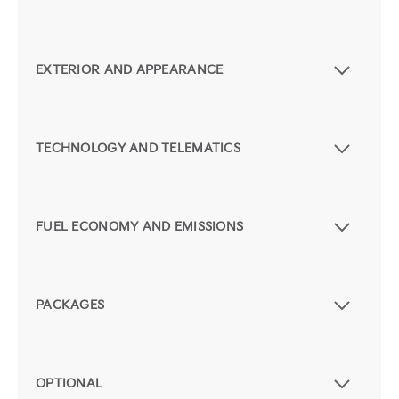
EXTERIOR AND APPEARANCE
TECHNOLOGY AND TELEMATICS
FUEL ECONOMY AND EMISSIONS
PACKAGES
OPTIONAL