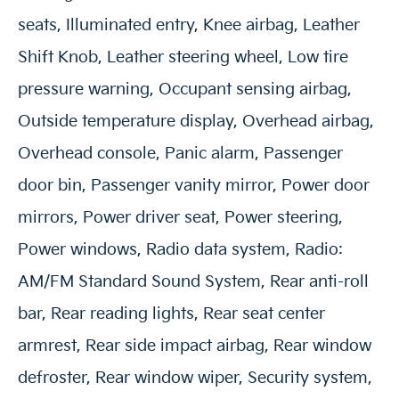
seats, Illuminated entry, Knee airbag, Leather
Shift Knob, Leather steering wheel, Low tire
pressure warning, Occupant sensing airbag,
Outside temperature display, Overhead airbag,
Overhead console, Panic alarm, Passenger
door bin, Passenger vanity mirror, Power door
mirrors, Power driver seat, Power steering,
Power windows, Radio data system, Radio:
AM/FM Standard Sound System, Rear anti-roll
bar, Rear reading lights, Rear seat center
armrest, Rear side impact airbag, Rear window
defroster, Rear window wiper, Security system,