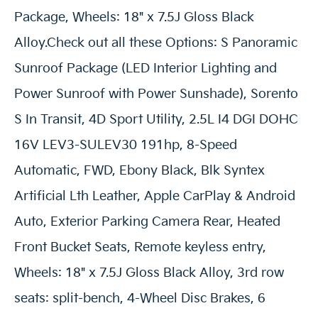
Package, Wheels: 18" x 7.5J Gloss Black
Alloy.Check out all these Options: S Panoramic
Sunroof Package (LED Interior Lighting and
Power Sunroof with Power Sunshade), Sorento
S In Transit, 4D Sport Utility, 2.5L I4 DGI DOHC
16V LEV3-SULEV30 191hp, 8-Speed
Automatic, FWD, Ebony Black, Blk Syntex
Artificial Lth Leather, Apple CarPlay & Android
Auto, Exterior Parking Camera Rear, Heated
Front Bucket Seats, Remote keyless entry,
Wheels: 18" x 7.5J Gloss Black Alloy, 3rd row
seats: split-bench, 4-Wheel Disc Brakes, 6