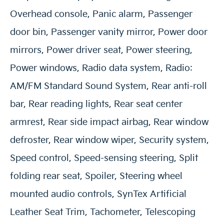
Overhead console, Panic alarm, Passenger
door bin, Passenger vanity mirror, Power door
mirrors, Power driver seat, Power steering,
Power windows, Radio data system, Radio:
AM/FM Standard Sound System, Rear anti-roll
bar, Rear reading lights, Rear seat center
armrest, Rear side impact airbag, Rear window
defroster, Rear window wiper, Security system,
Speed control, Speed-sensing steering, Split
folding rear seat, Spoiler, Steering wheel
mounted audio controls, SynTex Artificial
Leather Seat Trim, Tachometer, Telescoping