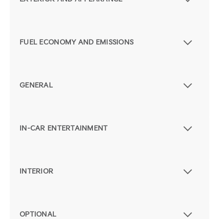
FUEL ECONOMY AND EMISSIONS
GENERAL
IN-CAR ENTERTAINMENT
INTERIOR
OPTIONAL