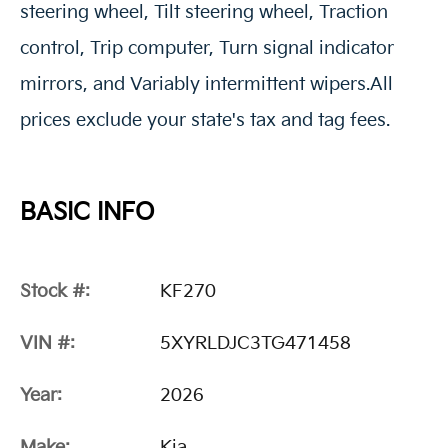
steering wheel, Tilt steering wheel, Traction
control, Trip computer, Turn signal indicator
mirrors, and Variably intermittent wipers.All
prices exclude your state's tax and tag fees.
BASIC INFO
Stock #:
KF270
VIN #:
5XYRLDJC3TG471458
Year:
2026
Make:
Kia