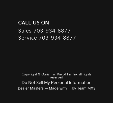
CALL US ON
Sales
703-934-8877
Service
703-934-8877
Copyright ©
Ourisman Kia of Fairfax
all rights
reserved
Do Not Sell My Personal Information
Dealer Masters — Made with
❤ ️
by Team MXS