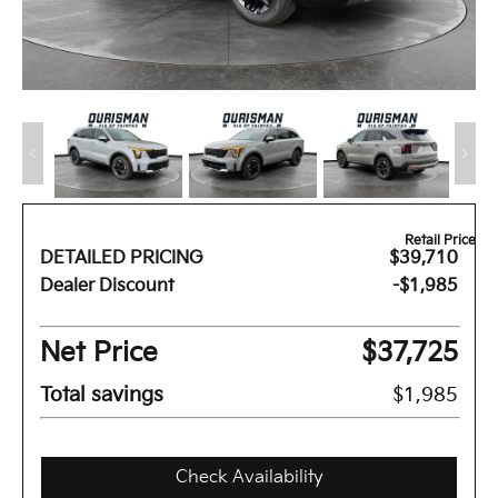
Retail Price
DETAILED PRICING
$39,710
Dealer Discount
-$1,985
Net Price
$37,725
Total savings
$1,985
Check Availability