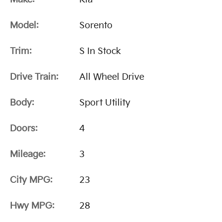
Model:
Sorento
Trim:
S In Stock
Drive Train:
All Wheel Drive
Body:
Sport Utility
Doors:
4
Mileage:
3
City MPG:
23
Hwy MPG:
28