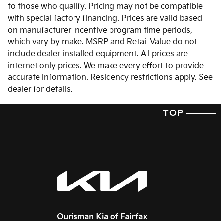
to those who qualify. Pricing may not be compatible
with special factory financing. Prices are valid based
on manufacturer incentive program time periods,
which vary by make. MSRP and Retail Value do not
include dealer installed equipment. All prices are
internet only prices. We make every effort to provide
accurate information. Residency restrictions apply. See
dealer for details.
TOP