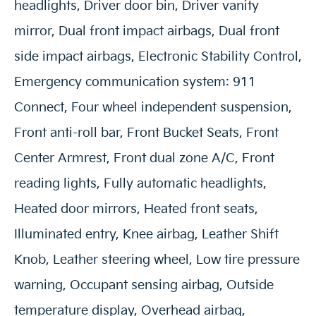
headlights, Driver door bin, Driver vanity
mirror, Dual front impact airbags, Dual front
side impact airbags, Electronic Stability Control,
Emergency communication system: 911
Connect, Four wheel independent suspension,
Front anti-roll bar, Front Bucket Seats, Front
Center Armrest, Front dual zone A/C, Front
reading lights, Fully automatic headlights,
Heated door mirrors, Heated front seats,
Illuminated entry, Knee airbag, Leather Shift
Knob, Leather steering wheel, Low tire pressure
warning, Occupant sensing airbag, Outside
temperature display, Overhead airbag,