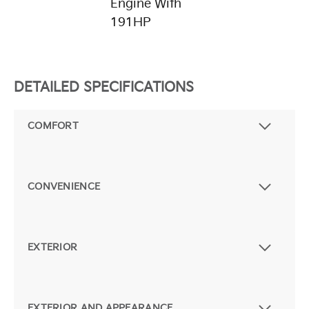
Engine With
191HP
DETAILED SPECIFICATIONS
COMFORT
CONVENIENCE
EXTERIOR
EXTERIOR AND APPEARANCE