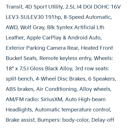
Transit, 4D Sport Utility, 2.5L I4 DGI DOHC 16V
LEV3-SULEV30 191hp, 8-Speed Automatic,
AWD, Wolf Gray, Blk Syntex Artificial Lth
Leather, Apple CarPlay & Android Auto,
Exterior Parking Camera Rear, Heated Front
Bucket Seats, Remote keyless entry, Wheels:
18" x 7.5J Gloss Black Alloy, 3rd row seats:
split-bench, 4-Wheel Disc Brakes, 6 Speakers,
ABS brakes, Air Conditioning, Alloy wheels,
AM/FM radio: SiriusXM, Auto High-beam
Headlights, Automatic temperature control,
Brake assist, Bumpers: body-color, Delay-off