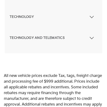
TECHNOLOGY
TECHNOLOGY AND TELEMATICS
All new vehicle prices exclude Tax, tags, freight charge
and processing fee of $999 additional. Prices include
all applicable rebates and incentives. Some included
rebates may require financing through the
manufacturer, and are therefore subject to credit
approval. Additional rebates and incentives may apply