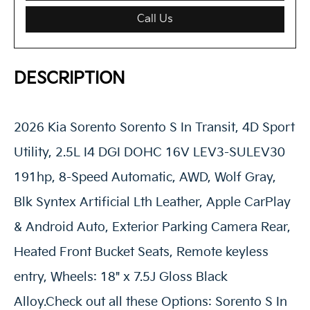
Call Us
DESCRIPTION
2026 Kia Sorento Sorento S In Transit, 4D Sport
Utility, 2.5L I4 DGI DOHC 16V LEV3-SULEV30
191hp, 8-Speed Automatic, AWD, Wolf Gray,
Blk Syntex Artificial Lth Leather, Apple CarPlay
& Android Auto, Exterior Parking Camera Rear,
Heated Front Bucket Seats, Remote keyless
entry, Wheels: 18" x 7.5J Gloss Black
Alloy.Check out all these Options: Sorento S In