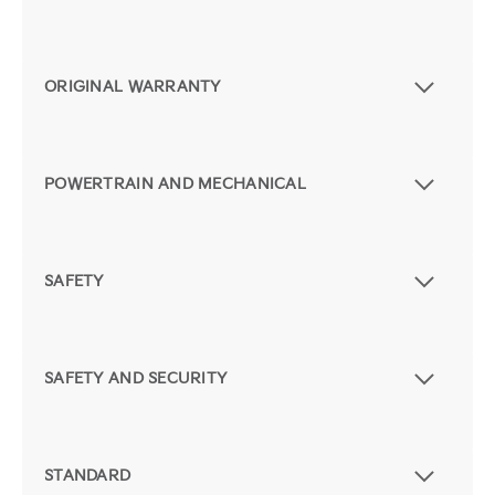
ORIGINAL WARRANTY
POWERTRAIN AND MECHANICAL
SAFETY
SAFETY AND SECURITY
STANDARD