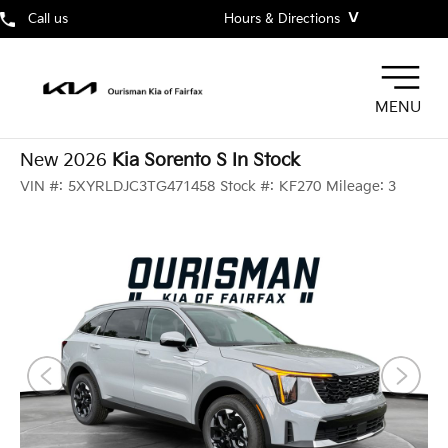
˅
Call us
Hours & Directions
MENU
New 2026
Kia Sorento S In Stock
VIN #:
5XYRLDJC3TG471458
Stock #:
KF270
Mileage:
3