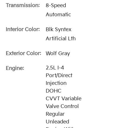
Transmission:
8-Speed
Automatic
Interior Color:
Blk Syntex
Artificial Lth
Exterior Color:
Wolf Gray
2.5L I-4
Engine:
Port/Direct
Injection
DOHC
CVVT Variable
Valve Control
Regular
Unleaded