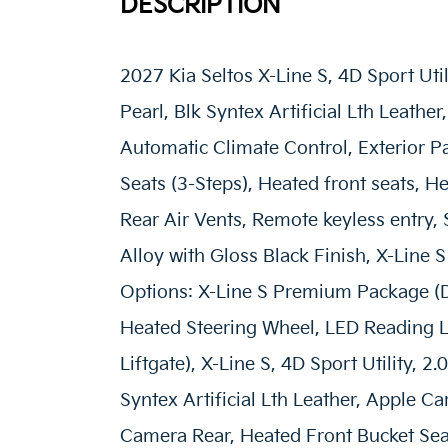
DESCRIPTION
2027 Kia Seltos X-Line S, 4D Sport Uti
Pearl, Blk Syntex Artificial Lth Leath
Automatic Climate Control, Exterior 
Seats (3-Steps), Heated front seats, H
Rear Air Vents, Remote keyless entry, 
Alloy with Gloss Black Finish, X-Line
Options: X-Line S Premium Package (
Heated Steering Wheel, LED Reading L
Liftgate), X-Line S, 4D Sport Utility, 
Syntex Artificial Lth Leather, Apple C
Camera Rear, Heated Front Bucket Seat