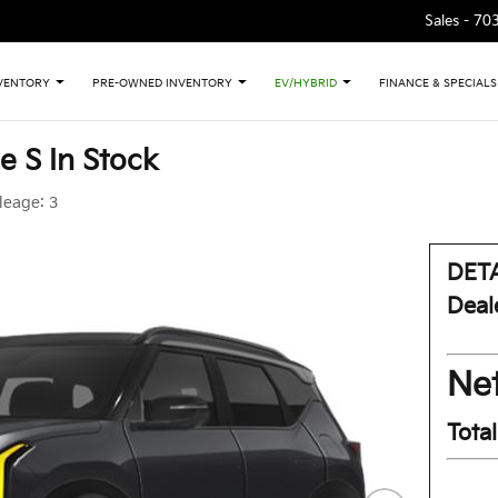
Sales -
70
VENTORY
PRE-OWNED INVENTORY
EV/HYBRID
FINANCE & SPECIALS
e S In Stock
leage:
3
DETA
Deal
Net
Tota