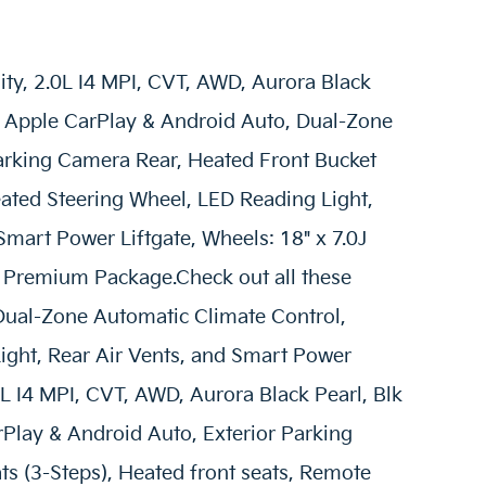
lity, 2.0L I4 MPI, CVT, AWD, Aurora Black
er, Apple CarPlay & Android Auto, Dual-Zone
Parking Camera Rear, Heated Front Bucket
eated Steering Wheel, LED Reading Light,
Smart Power Liftgate, Wheels: 18" x 7.0J
 S Premium Package.Check out all these
Dual-Zone Automatic Climate Control,
ight, Rear Air Vents, and Smart Power
2.0L I4 MPI, CVT, AWD, Aurora Black Pearl, Blk
arPlay & Android Auto, Exterior Parking
s (3-Steps), Heated front seats, Remote