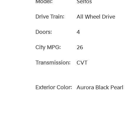
Model:
Seltos
Drive Train:
All Wheel Drive
Doors:
4
City MPG:
26
Transmission:
CVT
Exterior Color:
Aurora Black Pearl