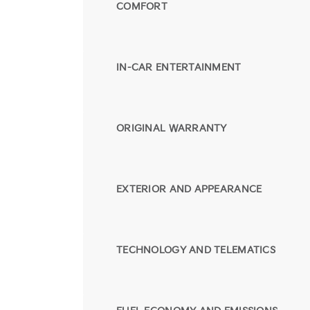
COMFORT
IN-CAR ENTERTAINMENT
ORIGINAL WARRANTY
EXTERIOR AND APPEARANCE
TECHNOLOGY AND TELEMATICS