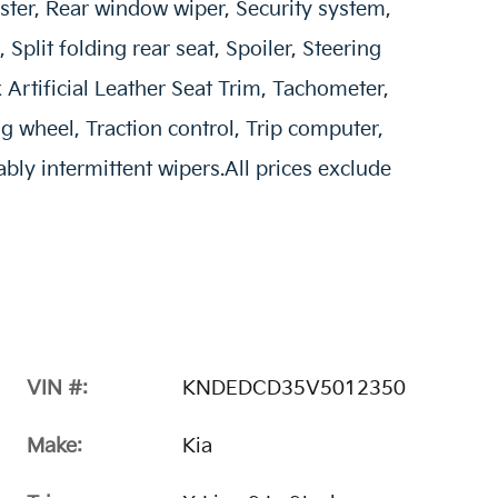
ster, Rear window wiper, Security system,
Split folding rear seat, Spoiler, Steering
Artificial Leather Seat Trim, Tachometer,
ng wheel, Traction control, Trip computer,
ably intermittent wipers.All prices exclude
VIN #:
KNDEDCD35V5012350
Make:
Kia