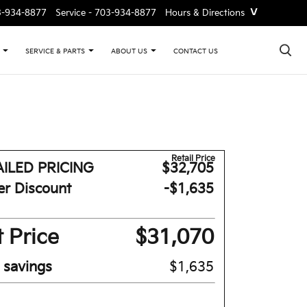
˅
3-934-8877
Service -
703-934-8877
Hours & Directions
×
CONTACT US
SERVICE & PARTS
ABOUT US
Retail Price
ILED PRICING
$32,705
er Discount
-$1,635
 Price
$31,070
l savings
$1,635