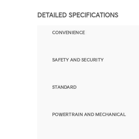
DETAILED SPECIFICATIONS
CONVENIENCE
SAFETY AND SECURITY
STANDARD
POWERTRAIN AND MECHANICAL