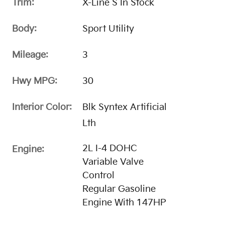
Trim:
X-Line S In Stock
Body:
Sport Utility
Mileage:
3
Hwy MPG:
30
Interior Color:
Blk Syntex Artificial
Lth
2L I-4 DOHC
Engine:
Variable Valve
Control
Regular Gasoline
Engine With 147HP