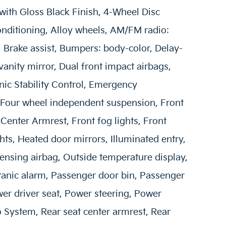
 with Gloss Black Finish, 4-Wheel Disc
onditioning, Alloy wheels, AM/FM radio:
Brake assist, Bumpers: body-color, Delay-
 vanity mirror, Dual front impact airbags,
onic Stability Control, Emergency
Four wheel independent suspension, Front
t Center Armrest, Front fog lights, Front
hts, Heated door mirrors, Illuminated entry,
ensing airbag, Outside temperature display,
anic alarm, Passenger door bin, Passenger
wer driver seat, Power steering, Power
System, Rear seat center armrest, Rear