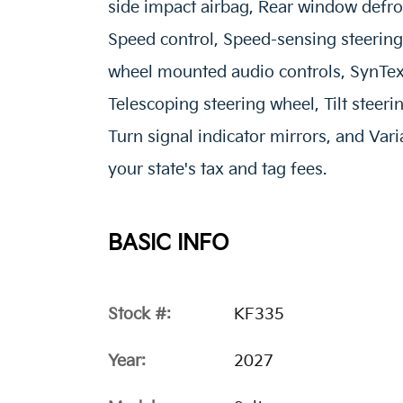
side impact airbag, Rear window defro
Speed control, Speed-sensing steering, 
wheel mounted audio controls, SynTex 
Telescoping steering wheel, Tilt steeri
Turn signal indicator mirrors, and Vari
your state's tax and tag fees.
BASIC INFO
Stock #:
KF335
Year:
2027