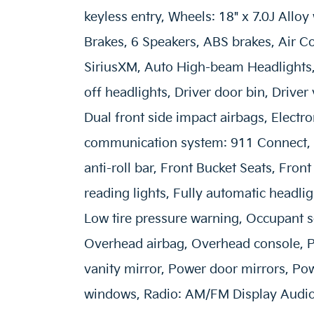
keyless entry, Wheels: 18" x 7.0J Alloy
Brakes, 6 Speakers, ABS brakes, Air C
SiriusXM, Auto High-beam Headlights, 
off headlights, Driver door bin, Driver
Dual front side impact airbags, Electr
communication system: 911 Connect, 
anti-roll bar, Front Bucket Seats, Fron
reading lights, Fully automatic headlig
Low tire pressure warning, Occupant s
Overhead airbag, Overhead console, P
vanity mirror, Power door mirrors, Po
windows, Radio: AM/FM Display Audio 