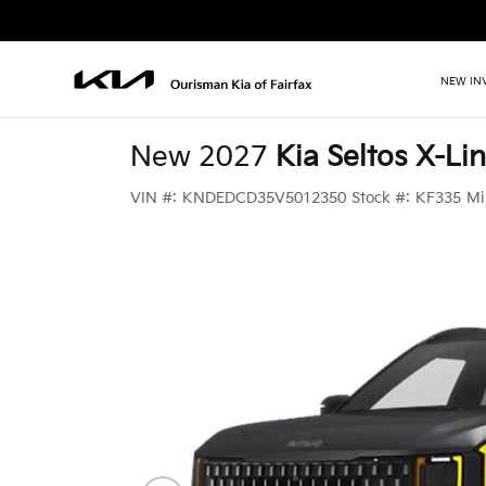
NEW IN
New 2027
Kia Seltos X-Lin
VIN #:
KNDEDCD35V5012350
Stock #:
KF335
Mi