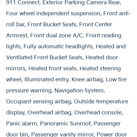
911 Connect, Exterior Parking Camera Rear,
Four wheel independent suspension, Front anti-
roll bar, Front Bucket Seats, Front Center
Armrest, Front dual zone A/C, Front reading
lights, Fully automatic headlights, Heated and
Ventilated Front Bucket Seats, Heated door
mirrors, Heated front seats, Heated steering
wheel, Illuminated entry, Knee airbag, Low tire
pressure warning, Navigation System,
Occupant sensing airbag, Outside temperature
display, Overhead airbag, Overhead console,
Panic alarm, Panoramic Sunroof, Passenger
door bin, Passenger vanity mirror, Power door