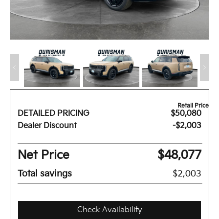
Retail Price
DETAILED PRICING
$50,080
Dealer Discount
-$2,003
Net Price
$48,077
Total savings
$2,003
Check Availability