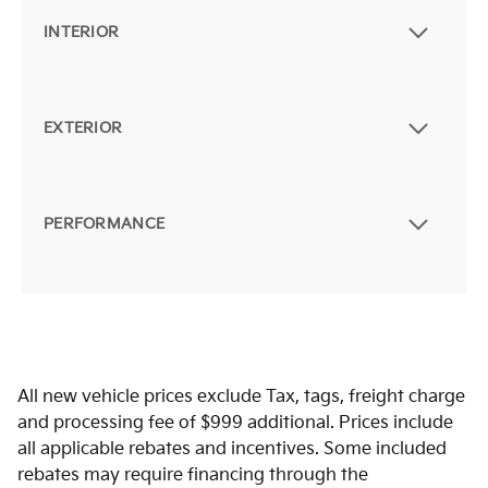
INTERIOR
EXTERIOR
PERFORMANCE
All new vehicle prices exclude Tax, tags, freight charge
and processing fee of $999 additional. Prices include
all applicable rebates and incentives. Some included
rebates may require financing through the