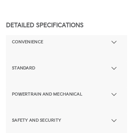
DETAILED SPECIFICATIONS
CONVENIENCE
STANDARD
POWERTRAIN AND MECHANICAL
SAFETY AND SECURITY