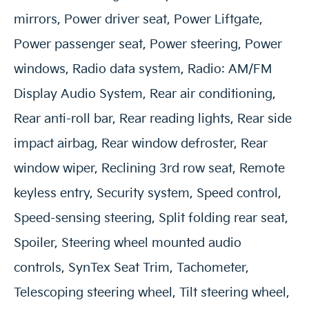
mirrors, Power driver seat, Power Liftgate,
Power passenger seat, Power steering, Power
windows, Radio data system, Radio: AM/FM
Display Audio System, Rear air conditioning,
Rear anti-roll bar, Rear reading lights, Rear side
impact airbag, Rear window defroster, Rear
window wiper, Reclining 3rd row seat, Remote
keyless entry, Security system, Speed control,
Speed-sensing steering, Split folding rear seat,
Spoiler, Steering wheel mounted audio
controls, SynTex Seat Trim, Tachometer,
Telescoping steering wheel, Tilt steering wheel,