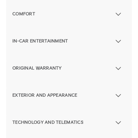
COMFORT
IN-CAR ENTERTAINMENT
ORIGINAL WARRANTY
EXTERIOR AND APPEARANCE
TECHNOLOGY AND TELEMATICS