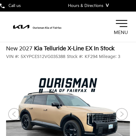
˅
Call us
Hours & Directions
MENU
New 2027
Kia Telluride X-Line EX In Stock
VIN #:
5XYPCES12VG035388
Stock #:
KF294
Mileage:
3