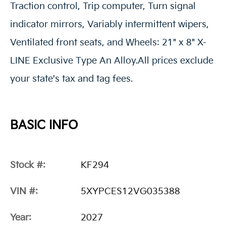
Traction control, Trip computer, Turn signal
indicator mirrors, Variably intermittent wipers,
Ventilated front seats, and Wheels: 21" x 8" X-
LINE Exclusive Type An Alloy.All prices exclude
your state's tax and tag fees.
BASIC INFO
Stock #:
KF294
VIN #:
5XYPCES12VG035388
Year:
2027