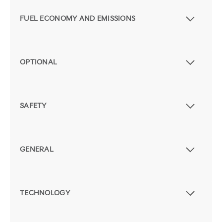
FUEL ECONOMY AND EMISSIONS
OPTIONAL
SAFETY
GENERAL
TECHNOLOGY