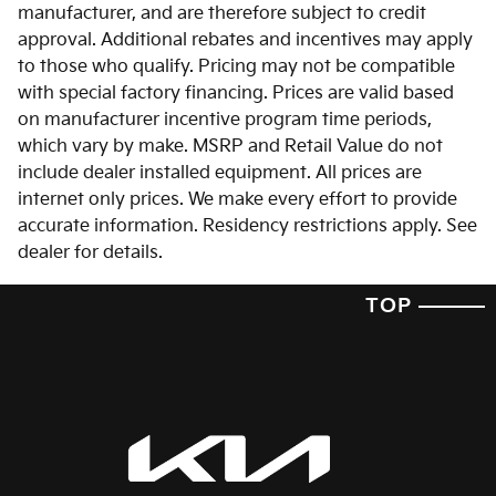
manufacturer, and are therefore subject to credit
approval. Additional rebates and incentives may apply
to those who qualify. Pricing may not be compatible
with special factory financing. Prices are valid based
on manufacturer incentive program time periods,
which vary by make. MSRP and Retail Value do not
include dealer installed equipment. All prices are
internet only prices. We make every effort to provide
accurate information. Residency restrictions apply. See
dealer for details.
TOP