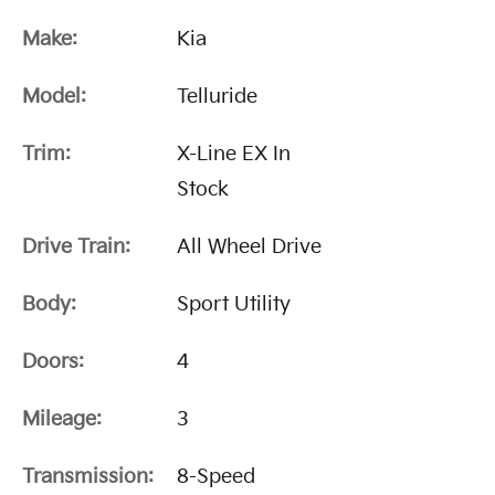
Make:
Kia
Model:
Telluride
Trim:
X-Line EX In
Stock
Drive Train:
All Wheel Drive
Body:
Sport Utility
Doors:
4
Mileage:
3
Transmission:
8-Speed