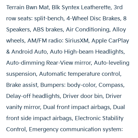
Terrain Bwn Mat, Blk Syntex Leatherette, 3rd
row seats: split-bench, 4-Wheel Disc Brakes, 8
Speakers, ABS brakes, Air Conditioning, Alloy
wheels, AM/FM radio: SiriusXM, Apple CarPlay
& Android Auto, Auto High-beam Headlights,
Auto-dimming Rear-View mirror, Auto-leveling
suspension, Automatic temperature control,
Brake assist, Bumpers: body-color, Compass,
Delay-off headlights, Driver door bin, Driver
vanity mirror, Dual front impact airbags, Dual
front side impact airbags, Electronic Stability
Control, Emergency communication system: