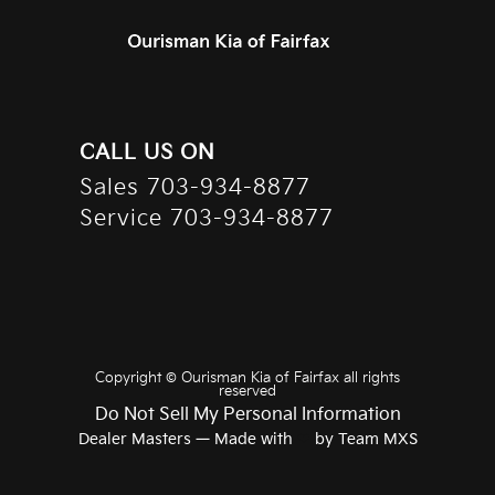
CALL US ON
Sales
703-934-8877
Service
703-934-8877
Copyright ©
Ourisman Kia of Fairfax
all rights
reserved
Do Not Sell My Personal Information
Dealer Masters — Made with
❤ ️
by Team MXS