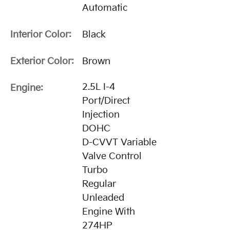
Automatic
Interior Color:
Black
Exterior Color:
Brown
2.5L I-4
Engine:
Port/Direct
Injection
DOHC
D-CVVT Variable
Valve Control
Turbo
Regular
Unleaded
Engine With
274HP