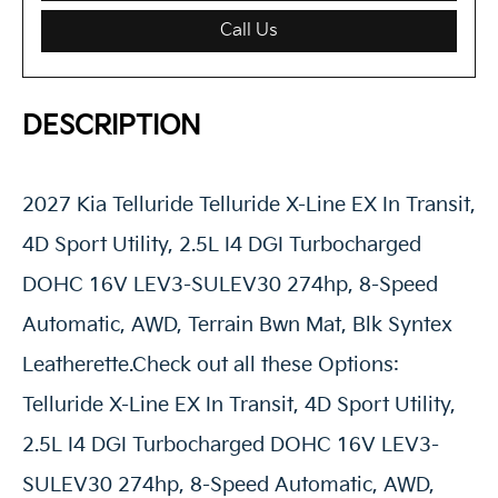
Call Us
DESCRIPTION
2027 Kia Telluride Telluride X-Line EX In Transit,
4D Sport Utility, 2.5L I4 DGI Turbocharged
DOHC 16V LEV3-SULEV30 274hp, 8-Speed
Automatic, AWD, Terrain Bwn Mat, Blk Syntex
Leatherette.Check out all these Options:
Telluride X-Line EX In Transit, 4D Sport Utility,
2.5L I4 DGI Turbocharged DOHC 16V LEV3-
SULEV30 274hp, 8-Speed Automatic, AWD,