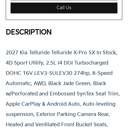
Call Us
DESCRIPTION
2027 Kia Telluride Telluride X-Pro SX In Stock,
4D Sport Utility, 2.5L I4 DGI Turbocharged
DOHC 16V LEV3-SULEV30 274hp, 8-Speed
Automatic, AWD, Black Jade Green, Black
w/Perforated and Embossed SynTex Seat Trim,
Apple CarPlay & Android Auto, Auto-leveling
suspension, Exterior Parking Camera Rear,
Heated and Ventilated Front Bucket Seats,