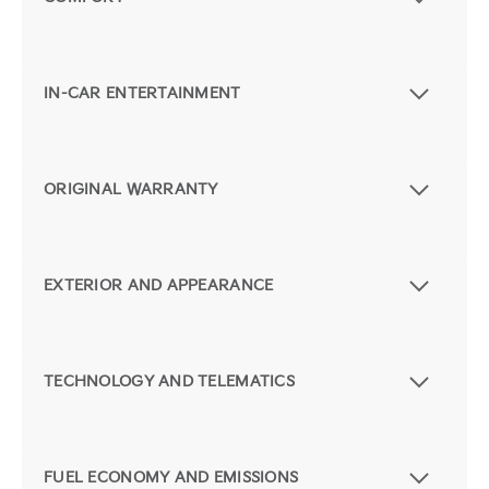
IN-CAR ENTERTAINMENT
ORIGINAL WARRANTY
EXTERIOR AND APPEARANCE
TECHNOLOGY AND TELEMATICS
FUEL ECONOMY AND EMISSIONS