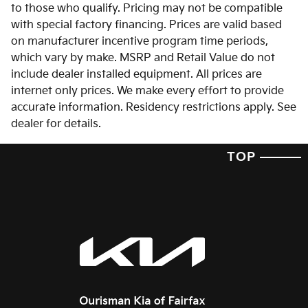
to those who qualify. Pricing may not be compatible
with special factory financing. Prices are valid based
on manufacturer incentive program time periods,
which vary by make. MSRP and Retail Value do not
include dealer installed equipment. All prices are
internet only prices. We make every effort to provide
accurate information. Residency restrictions apply. See
dealer for details.
TOP