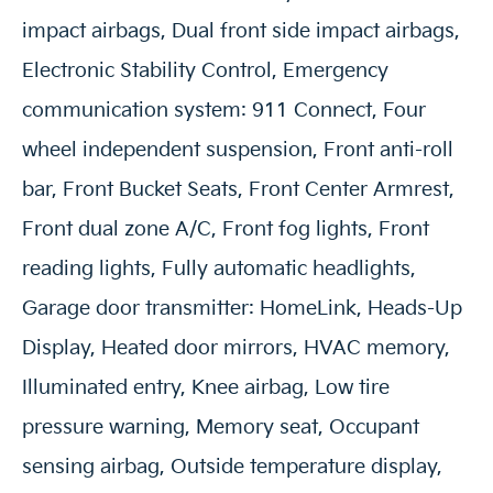
impact airbags, Dual front side impact airbags,
Electronic Stability Control, Emergency
communication system: 911 Connect, Four
wheel independent suspension, Front anti-roll
bar, Front Bucket Seats, Front Center Armrest,
Front dual zone A/C, Front fog lights, Front
reading lights, Fully automatic headlights,
Garage door transmitter: HomeLink, Heads-Up
Display, Heated door mirrors, HVAC memory,
Illuminated entry, Knee airbag, Low tire
pressure warning, Memory seat, Occupant
sensing airbag, Outside temperature display,