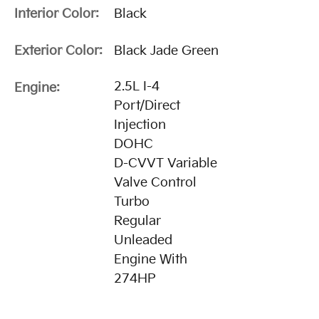
Interior Color:
Black
Exterior Color:
Black Jade Green
2.5L I-4
Engine:
Port/Direct
Injection
DOHC
D-CVVT Variable
Valve Control
Turbo
Regular
Unleaded
Engine With
274HP