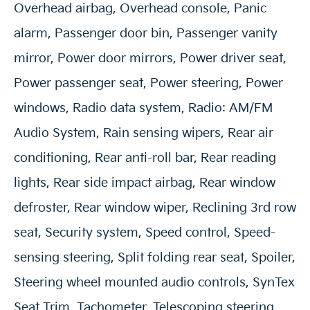
Overhead airbag, Overhead console, Panic
alarm, Passenger door bin, Passenger vanity
mirror, Power door mirrors, Power driver seat,
Power passenger seat, Power steering, Power
windows, Radio data system, Radio: AM/FM
Audio System, Rain sensing wipers, Rear air
conditioning, Rear anti-roll bar, Rear reading
lights, Rear side impact airbag, Rear window
defroster, Rear window wiper, Reclining 3rd row
seat, Security system, Speed control, Speed-
sensing steering, Split folding rear seat, Spoiler,
Steering wheel mounted audio controls, SynTex
Seat Trim, Tachometer, Telescoping steering