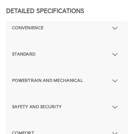
DETAILED SPECIFICATIONS
CONVENIENCE
STANDARD
POWERTRAIN AND MECHANICAL
SAFETY AND SECURITY
COMFORT