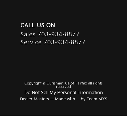
CALL US ON
Sales
703-934-8877
Service
703-934-8877
Copyright ©
Ourisman Kia of Fairfax
all rights
reserved
Do Not Sell My Personal Information
Dealer Masters — Made with
❤ ️
by Team MXS