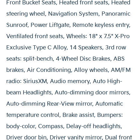
Front Bucket Seats, Heated front seats, Heated
steering wheel, Navigation System, Panoramic
Sunroof, Power Liftgate, Remote keyless entry,
Ventilated front seats, Wheels: 18" x 7.5" X-Pro
Exclusive Type C Alloy, 14 Speakers, 3rd row
seats: split-bench, 4-Wheel Disc Brakes, ABS
brakes, Air Conditioning, Alloy wheels, AM/FM
radio: SiriusXM, Audio memory, Auto High-
beam Headlights, Auto-dimming door mirrors,
Auto-dimming Rear-View mirror, Automatic
temperature control, Brake assist, Bumpers:
body-color, Compass, Delay-off headlights,
Driver door bin, Driver vanity mirror, Dual front