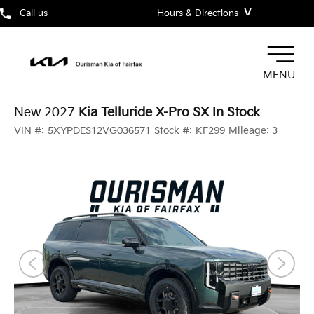
˅
Call us
Hours & Directions
MENU
New 2027
Kia Telluride X-Pro SX In Stock
VIN #:
5XYPDES12VG036571
Stock #:
KF299
Mileage:
3