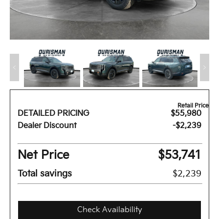
Retail Price
DETAILED PRICING
$55,980
Dealer Discount
-$2,239
Net Price
$53,741
Total savings
$2,239
Check Availability