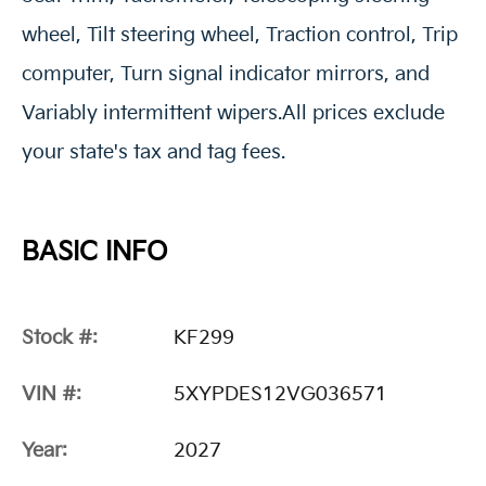
wheel, Tilt steering wheel, Traction control, Trip
computer, Turn signal indicator mirrors, and
Variably intermittent wipers.All prices exclude
your state's tax and tag fees.
BASIC INFO
Stock #:
KF299
VIN #:
5XYPDES12VG036571
Year:
2027