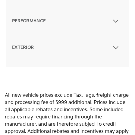
PERFORMANCE
EXTERIOR
All new vehicle prices exclude Tax, tags, freight charge
and processing fee of $999 additional. Prices include
all applicable rebates and incentives. Some included
rebates may require financing through the
manufacturer, and are therefore subject to credit
approval. Additional rebates and incentives may apply