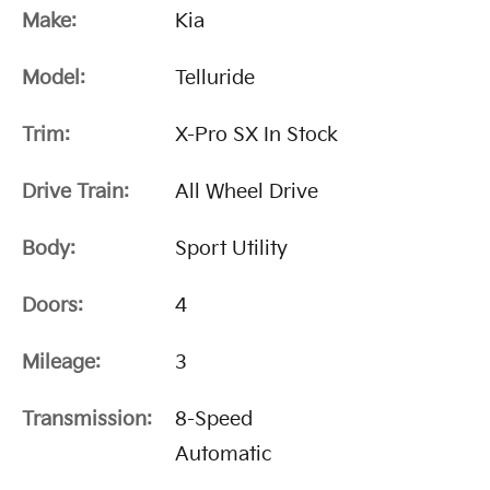
Make:
Kia
Model:
Telluride
Trim:
X-Pro SX In Stock
Drive Train:
All Wheel Drive
Body:
Sport Utility
Doors:
4
Mileage:
3
Transmission:
8-Speed
Automatic