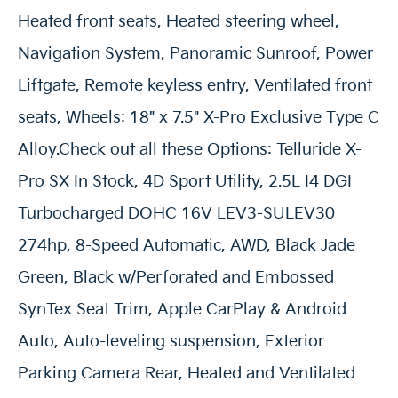
Heated front seats, Heated steering wheel,
Navigation System, Panoramic Sunroof, Power
Liftgate, Remote keyless entry, Ventilated front
seats, Wheels: 18" x 7.5" X-Pro Exclusive Type C
Alloy.Check out all these Options: Telluride X-
Pro SX In Stock, 4D Sport Utility, 2.5L I4 DGI
Turbocharged DOHC 16V LEV3-SULEV30
274hp, 8-Speed Automatic, AWD, Black Jade
Green, Black w/Perforated and Embossed
SynTex Seat Trim, Apple CarPlay & Android
Auto, Auto-leveling suspension, Exterior
Parking Camera Rear, Heated and Ventilated