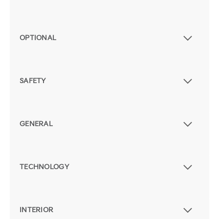
OPTIONAL
SAFETY
GENERAL
TECHNOLOGY
INTERIOR