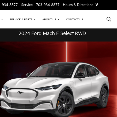
˅
3-934-8877
Service -
703-934-8877
Hours & Directions
×
CONTACT US
SERVICE & PARTS
ABOUT US
2024 Ford Mach E Select RWD