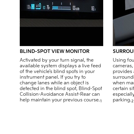
BLIND-SPOT VIEW MONITOR
SURROU
Activated by your turn signal, the
Using fou
available system displays a live feed
cameras, 
of the vehicle’s blind spots in your
provides 
instrument panel. If you try to
surround
change lanes while an object is
when man
detected in the blind spot, Blind-Spot
certain s
Collision-Avoidance Assist-Rear can
especiall
help maintain your previous course.
parking.
1
2