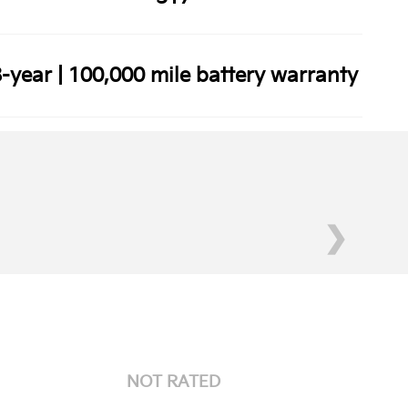
-year | 100,000 mile battery warranty
❯
NOT RATED