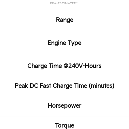
EPA-ESTIMATED**
Range
Engine Type
Charge Time @240V-Hours
Peak DC Fast Charge Time (minutes)
Horsepower
Torque