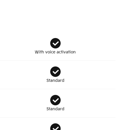
With voice activation
Standard
Standard