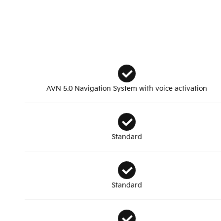
AVN 5.0 Navigation System with voice activation
Standard
Standard