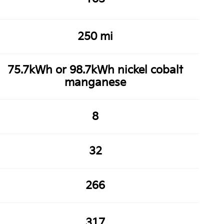
250 mi
75.7kWh or 98.7kWh nickel cobalt
manganese
8
32
266
317