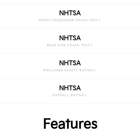
NHTSA
FRONT PASSENGER CRASH TEST†
NHTSA
REAR SIDE CRASH TEST†
NHTSA
ROLLOVER SAFETY RATING†
NHTSA
OVERALL RATING†
Features