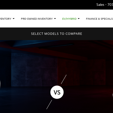
Sales -
70
VENTORY
PRE-OWNED INVENTORY
EV/HYBRID
FINANCE & SPECIALS
SELECT MODELS TO COMPARE