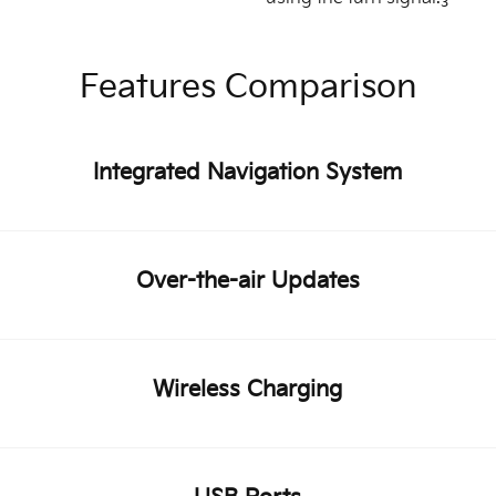
3
Features Comparison
Integrated Navigation System
Over-the-air Updates
Wireless Charging