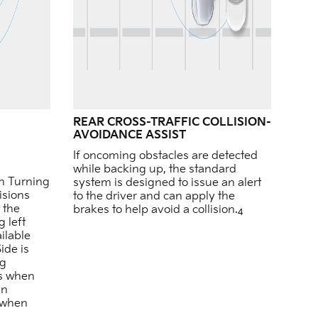
REAR CROSS-TRAFFIC COLLISION-
AVOIDANCE ASSIST
If oncoming obstacles are detected
while backing up, the standard
on Turning
system is designed to issue an alert
isions
to the driver and can apply the
 the
brakes to help avoid a collision.
4
 left
ilable
de is
ng
es when
in
d when