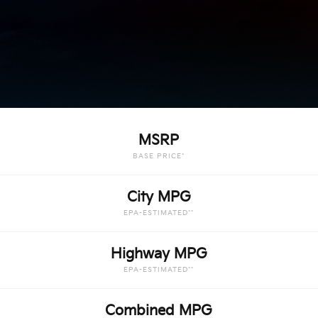
MSRP
BASE PRICE*
City MPG
EPA-ESTIMATED**
Highway MPG
EPA-ESTIMATED**
Combined MPG