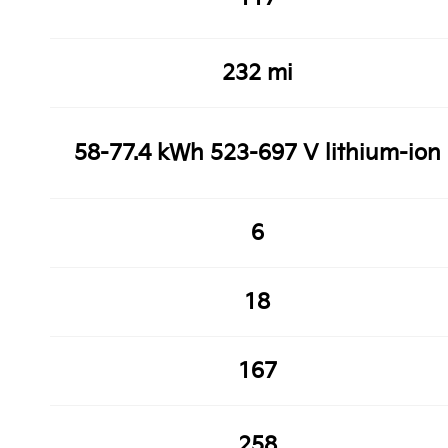
232 mi
58-77.4 kWh 523-697 V lithium-ion
6
18
167
258