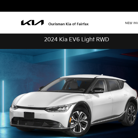
NEW IN
2024 Kia EV6 Light RWD