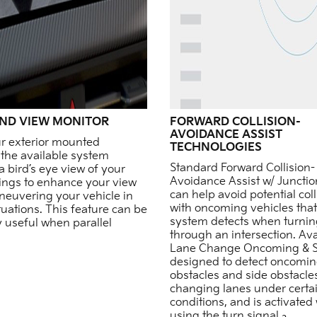
ND VIEW MONITOR
FORWARD COLLISION-
AVOIDANCE ASSIST
r exterior mounted
TECHNOLOGIES
the available system
Standard Forward Collision-
a bird’s eye view of your
Avoidance Assist w/ Juncti
ings to enhance your view
can help avoid potential coll
euvering your vehicle in
with oncoming vehicles that
ituations. This feature can be
system detects when turning
y useful when parallel
through an intersection. Ava
Lane Change Oncoming & Si
designed to detect oncomi
obstacles and side obstacl
changing lanes under certa
conditions, and is activate
using the turn signal.