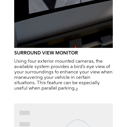
SURROUND VIEW MONITOR
Using four exterior mounted cameras, the
available system provides a bird’s eye view of
your surroundings to enhance your view when
maneuvering your vehicle in certain
situations. This feature can be especially
useful when parallel parking.
2