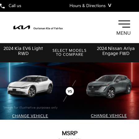
˅
Call us
Hours & Directions
MENU
2024 Kia EV6 Light
2024 Nissan Ariya
SELECT MODELS
RWD
Engage FWD
TO COMPARE
*Image for illustrative purposes only
CHANGE VEHICLE
CHANGE VEHICLE
MSRP