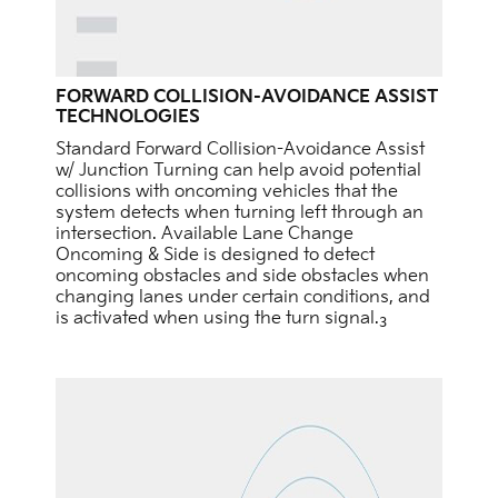
FORWARD COLLISION-AVOIDANCE ASSIST
TECHNOLOGIES
Standard Forward Collision-Avoidance Assist
w/ Junction Turning can help avoid potential
collisions with oncoming vehicles that the
system detects when turning left through an
intersection. Available Lane Change
Oncoming & Side is designed to detect
oncoming obstacles and side obstacles when
changing lanes under certain conditions, and
is activated when using the turn signal.
3