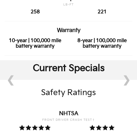
LB-FT
258
221
Warranty
10-year | 100,000 mile
8-year | 100,000 mile
battery warranty
battery warranty
Current Specials
❮
❯
Safety Ratings
NHTSA
FRONT DRIVER CRASH TEST†