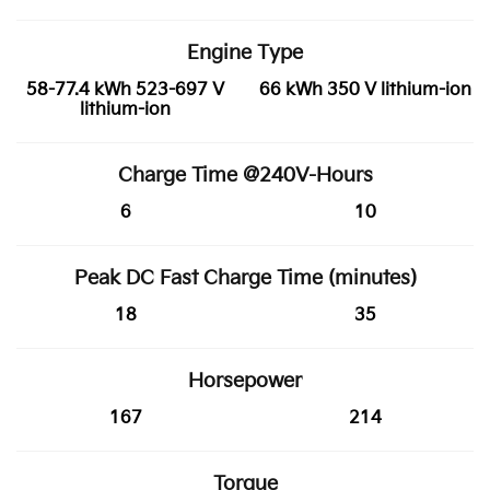
Engine Type
58-77.4 kWh 523-697 V
66 kWh 350 V lithium-ion
lithium-ion
Charge Time @240V-Hours
6
10
Peak DC Fast Charge Time (minutes)
18
35
Horsepower
167
214
Torque