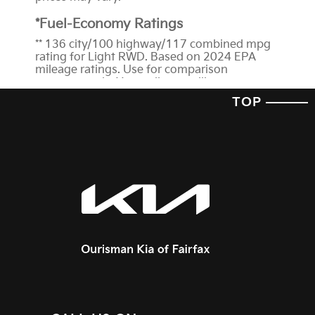
*Fuel-Economy Ratings
** 136 city/100 highway/117 combined mpg
rating for Light RWD. Based on 2024 EPA
mileage ratings. Use for comparison
purposes only. Your mileage will vary
depending on how you drive and maintain
TOP
your vehicle, driving conditions, battery-pack
age/condition (hybrid trims) and other
factors.
† We’re proud to announce that the 2024
EV6 has received a 5-Star
Overall Vehicle
Score
from the National Highway Traffic
Safety Administration (NHTSA). Government
5-Star Safety Ratings are part of the National
Highway Traffic Safety Administration's
(NHTSA's) New Car Assessment Program
(www.safercar.gov). The ratings for this
vehicle can be found here at
NHTSA.gov
*Features and Technology
1
Blind-Spot View Monitor and Blind-Spot