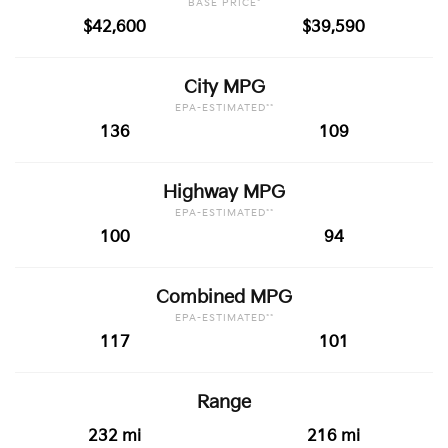
BASE PRICE*
$42,600
$39,590
City MPG
EPA-ESTIMATED**
136
109
Highway MPG
EPA-ESTIMATED**
100
94
Combined MPG
EPA-ESTIMATED**
117
101
Range
232 mi
216 mi