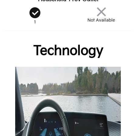
Not Available
1
Technology