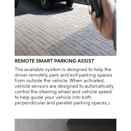
REMOTE SMART PARKING ASSIST
The available system is designed to help the
driver remotely park and exit parking spaces
from outside the vehicle. When activated,
vehicle sensors are designed to automatically
control the steering wheel and vehicle speed
to help guide your vehicle into both
perpendicular and parallel parking spaces.
7