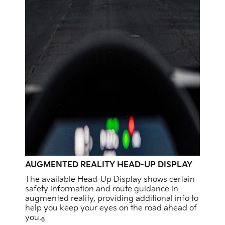
AUGMENTED REALITY HEAD-UP DISPLAY
The available Head-Up Display shows certain
safety information and route guidance in
augmented reality, providing additional info to
help you keep your eyes on the road ahead of
you.
6