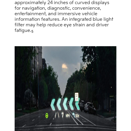
approximately 24 inches of curved displays
for navigation, diagnostic, convenience,
entertainment, and immersive vehicle
information features. An integrated blue light
filter may help reduce eye strain and driver
fatigue.
5