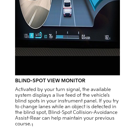
BLIND-SPOT VIEW MONITOR
Activated by your turn signal, the available
system displays a live feed of the vehicle’s
blind spots in your instrument panel. If you try
to change lanes while an object is detected in
the blind spot, Blind-Spot Collision-Avoidance
Assist-Rear can help maintain your previous
course.
1