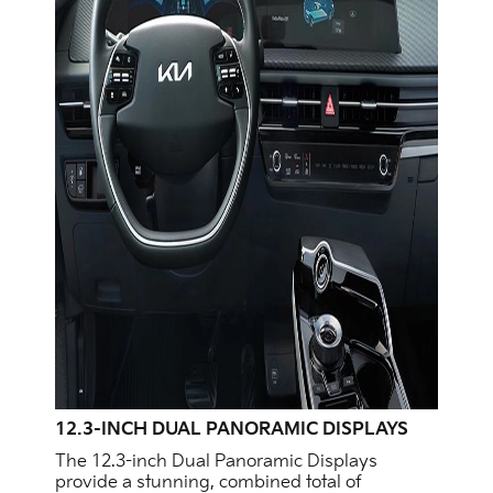
12.3-INCH DUAL PANORAMIC DISPLAYS
The 12.3-inch Dual Panoramic Displays
provide a stunning, combined total of