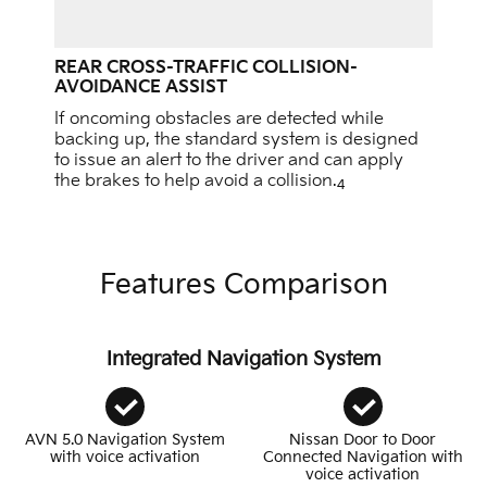
REAR CROSS-TRAFFIC COLLISION-
AVOIDANCE ASSIST
If oncoming obstacles are detected while
backing up, the standard system is designed
to issue an alert to the driver and can apply
the brakes to help avoid a collision.
4
Features Comparison
Integrated Navigation System
AVN 5.0 Navigation System
Nissan Door to Door
with voice activation
Connected Navigation with
voice activation