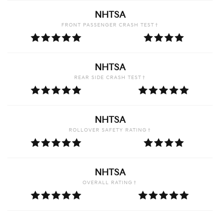
NHTSA
FRONT PASSENGER CRASH TEST†
NHTSA
REAR SIDE CRASH TEST†
NHTSA
ROLLOVER SAFETY RATING†
NHTSA
OVERALL RATING†