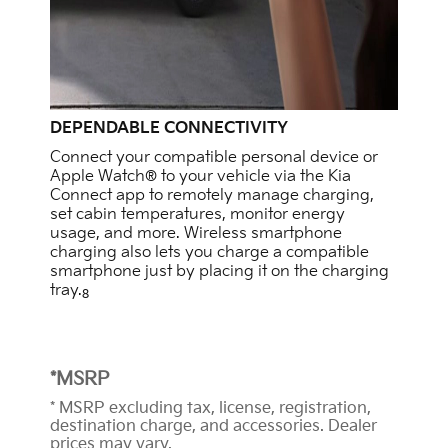
DEPENDABLE CONNECTIVITY
Connect your compatible personal device or
Apple Watch® to your vehicle via the Kia
Connect app to remotely manage charging,
set cabin temperatures, monitor energy
usage, and more. Wireless smartphone
charging also lets you charge a compatible
smartphone just by placing it on the charging
tray.
8
*MSRP
* MSRP excluding tax, license, registration,
destination charge, and accessories. Dealer
prices may vary.