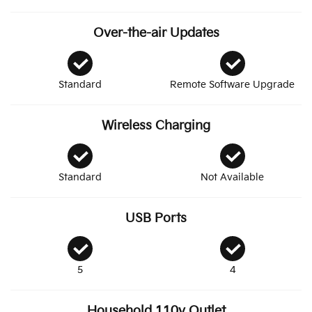
Over-the-air Updates
Standard
Remote Software Upgrade
Wireless Charging
Standard
Not Available
USB Ports
5
4
Household 110v Outlet