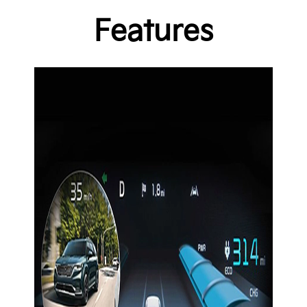
Features