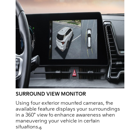
SURROUND VIEW MONITOR
Using four exterior mounted cameras, the
available feature displays your surroundings
in a 360° view to enhance awareness when
maneuvering your vehicle in certain
situations.
6