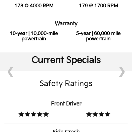
178 @ 4000 RPM
179 @ 1700 RPM
Warranty
10-year | 10,000-mile
5-year | 60,000 mile
powertrain
powertrain
Current Specials
❮
❯
Safety Ratings
Front Driver