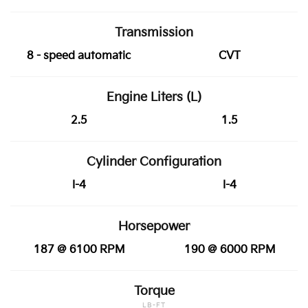
Transmission
8 - speed automatic
CVT
Engine Liters (L)
2.5
1.5
Cylinder Configuration
I-4
I-4
Horsepower
187 @ 6100 RPM
190 @ 6000 RPM
Torque
LB-FT