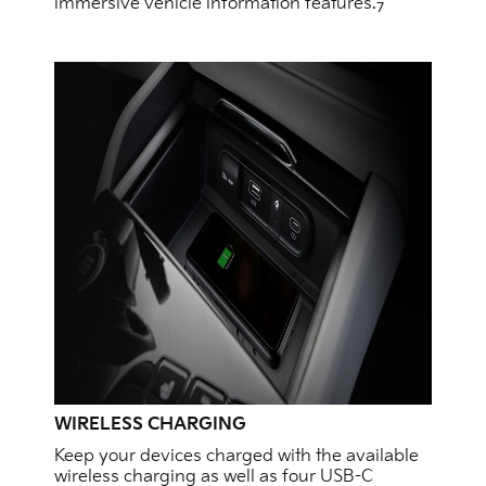
immersive vehicle information features.
7
WIRELESS CHARGING
Keep your devices charged with the available
wireless charging as well as four USB-C