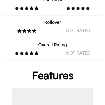
Side Crash
Rollover
NOT RATED
Overall Rating
NOT RATED
Features