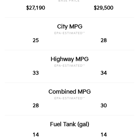
BASE PRICE*
$27,190
$29,500
City MPG
EPA-ESTIMATED**
25
28
Highway MPG
EPA-ESTIMATED**
33
34
Combined MPG
EPA-ESTIMATED**
28
30
Fuel Tank (gal)
14
14