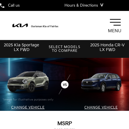
˅
Call us
Hours & Directions
MENU
2025 Kia Sportage
2025 Honda CR-V
SELECT MODELS
LX FWD
LX FWD
TO COMPARE
*Image for illustrative purposes only
CHANGE VEHICLE
CHANGE VEHICLE
MSRP