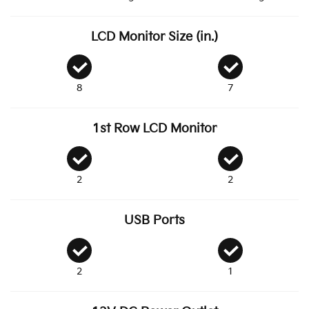
LCD Monitor Size (in.)
8
7
1st Row LCD Monitor
2
2
USB Ports
2
1