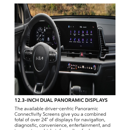
12.3-INCH DUAL PANORAMIC DISPLAYS
The available driver-centric Panoramic
Connectivity Screens give you a combined
total of over 24” of displays for navigation,
diagnostic, convenience, entertainment, and