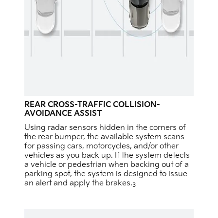
REAR CROSS-TRAFFIC COLLISION-
AVOIDANCE ASSIST
Using radar sensors hidden in the corners of
the rear bumper, the available system scans
for passing cars, motorcycles, and/or other
vehicles as you back up. If the system detects
a vehicle or pedestrian when backing out of a
parking spot, the system is designed to issue
an alert and apply the brakes.
3