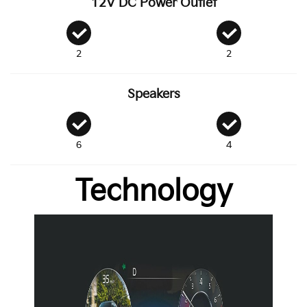
12V DC Power Outlet
2
2
Speakers
6
4
Technology