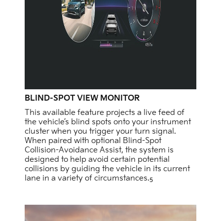
BLIND-SPOT VIEW MONITOR
This available feature projects a live feed of
the vehicle’s blind spots onto your instrument
cluster when you trigger your turn signal.
When paired with optional Blind-Spot
Collision-Avoidance Assist, the system is
designed to help avoid certain potential
collisions by guiding the vehicle in its current
lane in a variety of circumstances.
5