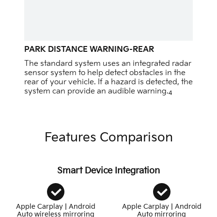
PARK DISTANCE WARNING-REAR
The standard system uses an integrated radar
sensor system to help detect obstacles in the
rear of your vehicle. If a hazard is detected, the
system can provide an audible warning.
4
Features Comparison
Smart Device Integration
Apple Carplay | Android
Apple Carplay | Android
Auto wireless mirroring
Auto mirroring