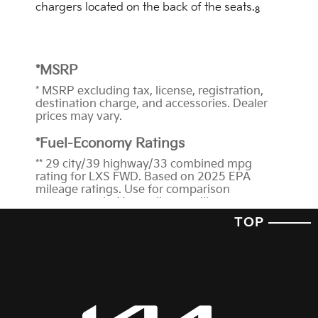
chargers located on the back of the seats.
8
*MSRP
* MSRP excluding tax, license, registration,
destination charge, and accessories. Dealer
prices may vary.
*Fuel-Economy Ratings
** 29 city/39 highway/33 combined mpg
rating for LXS FWD. Based on 2025 EPA
mileage ratings. Use for comparison
purposes only. Your mileage will vary
depending on how you drive and maintain
TOP
your vehicle, driving conditions, battery-pack
age/condition (hybrid trims) and other
factors.
*Features and Technology
1
When engaged, Lane Following Assist is not
a substitute for safe driving and may not