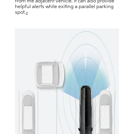
from the adjacent vehicle. It can also provide
helpful alerts while exiting a parallel parking
spot.
2