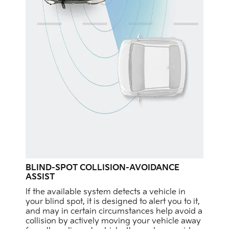
BLIND-SPOT COLLISION-AVOIDANCE
ASSIST
If the available system detects a vehicle in
your blind spot, it is designed to alert you to it,
and may in certain circumstances help avoid a
collision by actively moving your vehicle away