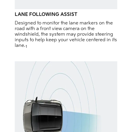
LANE FOLLOWING ASSIST
Designed to monitor the lane markers on the
road with a front view camera on the
windshield, the system may provide steering
inputs to help keep your vehicle centered in its
lane.
1