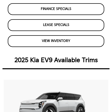
FINANCE SPECIALS
LEASE SPECIALS
VIEW INVENTORY
2025 Kia EV9 Available Trims