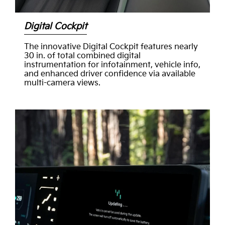
Digital Cockpit
The innovative Digital Cockpit features nearly
30 in. of total combined digital
instrumentation for infotainment, vehicle info,
and enhanced driver confidence via available
multi-camera views.