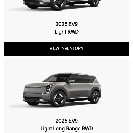
2025 EV9
Light RWD
VIEW INVENTORY
2025 EV9
Light Long Range RWD