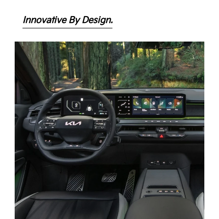
Innovative By Design.