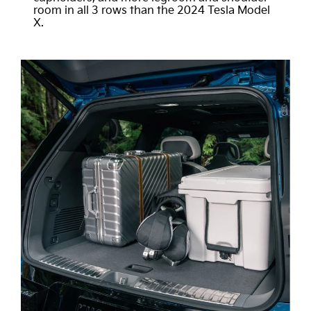
room in all 3 rows than the 2024 Tesla Model
X.