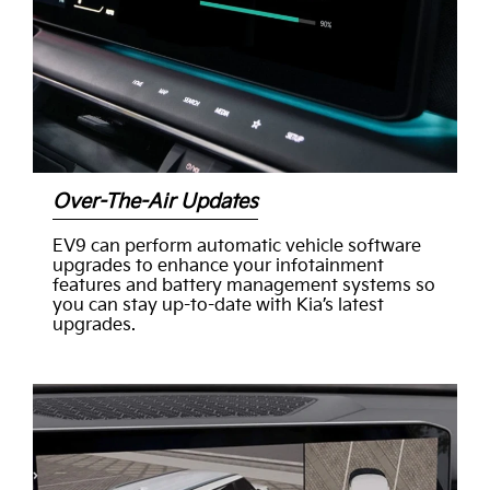
Over-The-Air Updates
EV9 can perform automatic vehicle software
upgrades to enhance your infotainment
features and battery management systems so
you can stay up-to-date with Kia’s latest
upgrades.