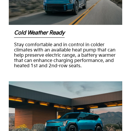
Cold Weather Ready
Stay comfortable and in control in colder
climates with an available heat pump that can
help preserve electric range, a battery warmer
that can enhance charging performance, and
heated 1st and 2nd-row seats.