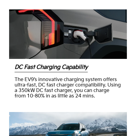
DC Fast Charging Capability
The EV9’s innovative charging system offers
ultra-fast, DC fast charger compatibility. Using
a 350kW DC fast charger, you can charge
from 10-80% in as little as 24 mins.