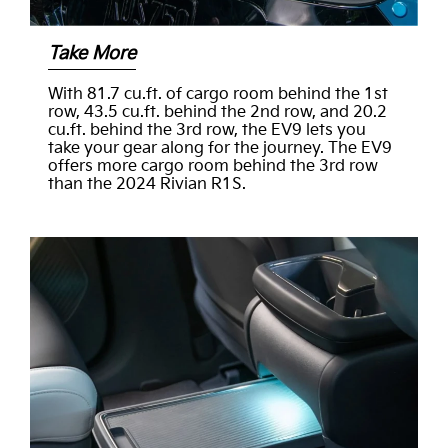
Take More
With 81.7 cu.ft. of cargo room behind the 1st
row, 43.5 cu.ft. behind the 2nd row, and 20.2
cu.ft. behind the 3rd row, the EV9 lets you
take your gear along for the journey. The EV9
offers more cargo room behind the 3rd row
than the 2024 Rivian R1S.