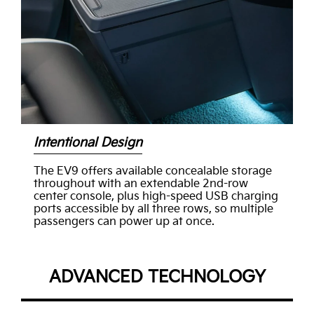
Intentional Design
The EV9 offers available concealable storage
throughout with an extendable 2nd-row
center console, plus high-speed USB charging
ports accessible by all three rows, so multiple
passengers can power up at once.
ADVANCED TECHNOLOGY