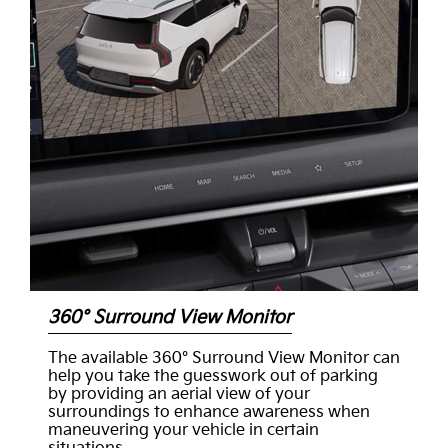
360° Surround View Monitor
The available 360° Surround View Monitor can
help you take the guesswork out of parking
by providing an aerial view of your
surroundings to enhance awareness when
maneuvering your vehicle in certain