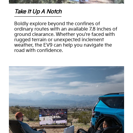
Take It Up A Notch
Boldly explore beyond the confines of
ordinary routes with an available 7.8 inches of
ground clearance. Whether you're faced with
rugged terrain or unexpected inclement
weather, the EV9 can help you navigate the
road with confidence.