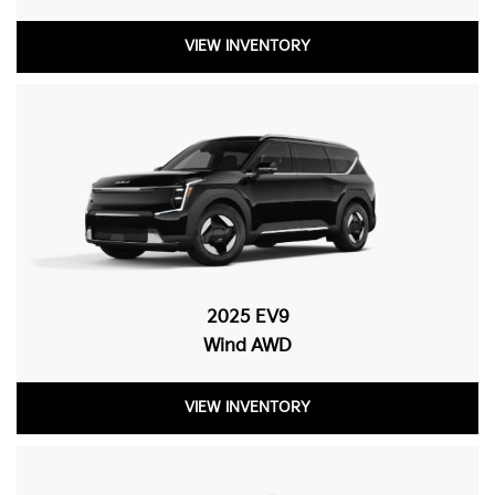
VIEW INVENTORY
2025 EV9
Wind AWD
VIEW INVENTORY