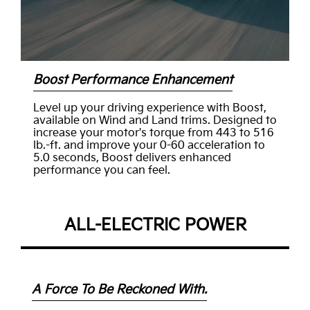
Boost Performance Enhancement
Level up your driving experience with Boost,
available on Wind and Land trims. Designed to
increase your motor's torque from 443 to 516
lb.-ft. and improve your 0-60 acceleration to
5.0 seconds, Boost delivers enhanced
performance you can feel.
ALL-ELECTRIC POWER
A Force To Be Reckoned With.