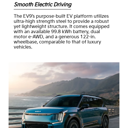
Smooth Electric Driving
The EV9’s purpose-built EV platform utilizes
ultra-high strength steel to provide a robust
yet lightweight structure. It comes equipped
with an available 99.8 kWh battery, dual
motor e-AWD, and a generous 122-in.
wheelbase, comparable to that of luxury
vehicles.