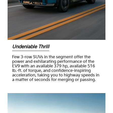
Undeniable Thrill
Few 3-row SUVs in the segment offer the
power and exhilarating performance of the
EV9 with an available 379 hp, available 516
lb.-ft. of torque, and confidence-inspiring
acceleration, taking you to highway speeds in
a matter of seconds for merging or passing.