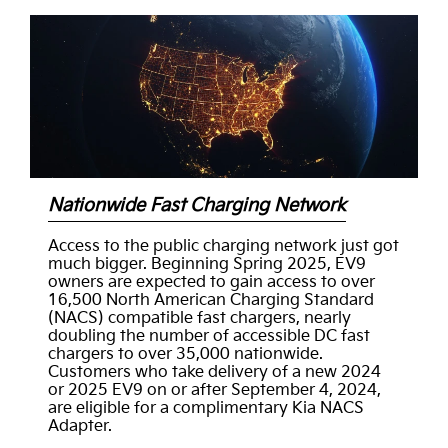
Nationwide Fast Charging Network
Access to the public charging network just got
much bigger. Beginning Spring 2025, EV9
owners are expected to gain access to over
16,500 North American Charging Standard
(NACS) compatible fast chargers, nearly
doubling the number of accessible DC fast
chargers to over 35,000 nationwide.
Customers who take delivery of a new 2024
or 2025 EV9 on or after September 4, 2024,
are eligible for a complimentary Kia NACS
Adapter.