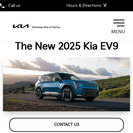
˅
Call us
Hours & Directions
MENU
The New 2025 Kia EV9
CONTACT US