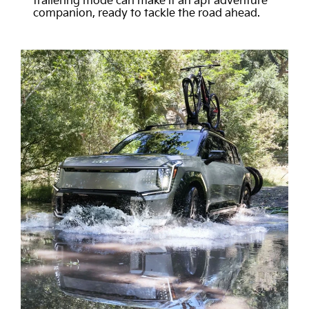
trailering mode can make it an apt adventure
companion, ready to tackle the road ahead.