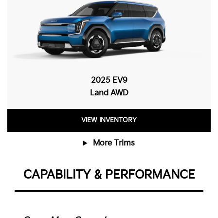
2025 EV9
Land AWD
VIEW INVENTORY
More Trims
CAPABILITY & PERFORMANCE