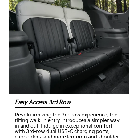
Easy Access 3rd Row
Revolutionizing the 3rd-row experience, the
tilting walk-in entry introduces a simpler way
in and out. Indulge in exceptional comfort
with 3rd-row dual USB-C charging ports,
cupholders, and more legroom and shoulder