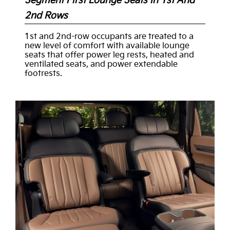
Segment First Lounge Seats In 1st And
2nd Rows
1st and 2nd-row occupants are treated to a
new level of comfort with available lounge
seats that offer power leg rests, heated and
ventilated seats, and power extendable
footrests.