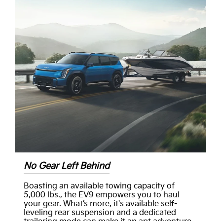
No Gear Left Behind
Boasting an available towing capacity of
5,000 lbs., the EV9 empowers you to haul
your gear. What’s more, it's available self-
leveling rear suspension and a dedicated