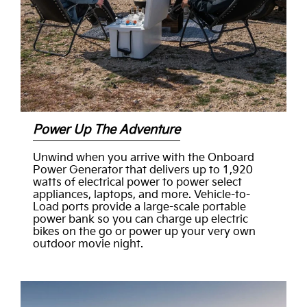
Power Up The Adventure
Unwind when you arrive with the Onboard
Power Generator that delivers up to 1,920
watts of electrical power to power select
appliances, laptops, and more. Vehicle-to-
Load ports provide a large-scale portable
power bank so you can charge up electric
bikes on the go or power up your very own
outdoor movie night.