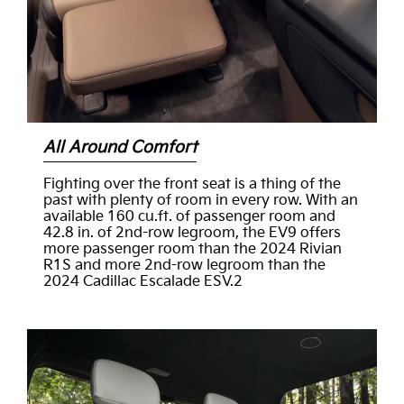
All Around Comfort
Fighting over the front seat is a thing of the
past with plenty of room in every row. With an
available 160 cu.ft. of passenger room and
42.8 in. of 2nd-row legroom, the EV9 offers
more passenger room than the 2024 Rivian
R1S and more 2nd-row legroom than the
2024 Cadillac Escalade ESV.2