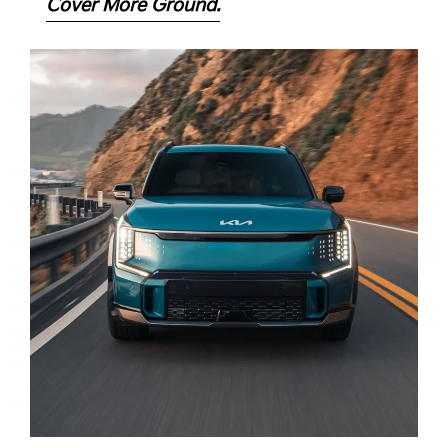
Cover More Ground.