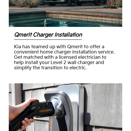
Qmerit Charger Installation
Kia has teamed up with Qmerit to offer a
convenient home charger installation service.
Get matched with a licensed electrician to
help install your Level 2 wall charger and
simplify the transition to electric.