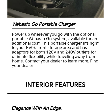
Webasto Go Portable Charger
Power up wherever you go with the optional
portable Webasto Go system, available for an
additional cost. This portable charger fits right
in your EV9’s front storage area and has
adaptors for both 120V and 240V outlets for
ultimate flexibility while traveling away from
home. Contact your dealer to learn more.
Find
your dealer
INTERIOR FEATURES
Elegance With An Edge.