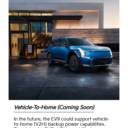
Vehicle-To-Home (Coming Soon)
In the future, the EV9 could support vehicle-
to-home (V2H) backup power capabilities.