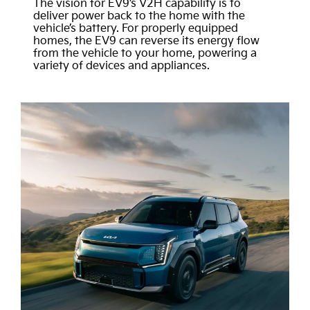
The vision for EV9’s V2H capability is to
deliver power back to the home with the
vehicle’s battery. For properly equipped
homes, the EV9 can reverse its energy flow
from the vehicle to your home, powering a
variety of devices and appliances.