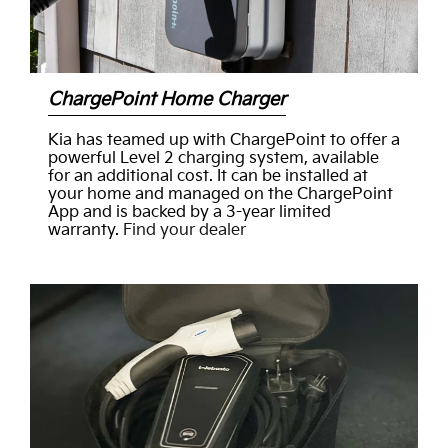
ChargePoint Home Charger
Kia has teamed up with ChargePoint to offer a
powerful Level 2 charging system, available
for an additional cost. It can be installed at
your home and managed on the ChargePoint
App and is backed by a 3-year limited
warranty.
Find your dealer