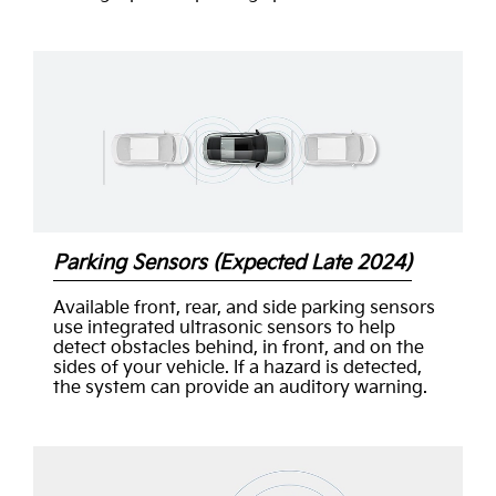
Parking Sensors (Expected Late 2024)
Available front, rear, and side parking sensors
use integrated ultrasonic sensors to help
detect obstacles behind, in front, and on the
sides of your vehicle. If a hazard is detected,
the system can provide an auditory warning.