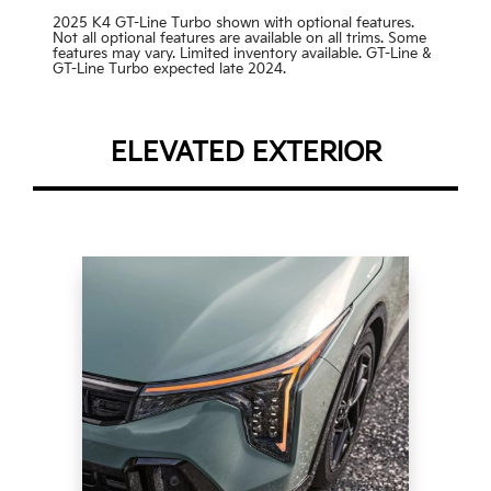
2025 K4 GT-Line Turbo shown with optional features.
Not all optional features are available on all trims. Some
features may vary. Limited inventory available. GT-Line &
GT-Line Turbo expected late 2024.
ELEVATED EXTERIOR