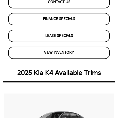
CONTACT US
FINANCE SPECIALS
LEASE SPECIALS
VIEW INVENTORY
2025 Kia K4 Available Trims