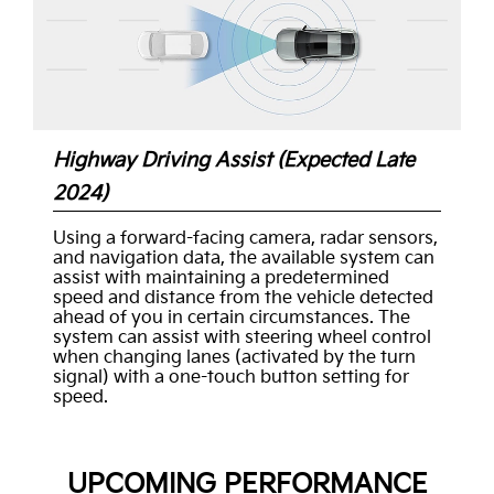
Highway Driving Assist (Expected Late
2024)
Using a forward-facing camera, radar sensors,
and navigation data, the available system can
assist with maintaining a predetermined
speed and distance from the vehicle detected
ahead of you in certain circumstances. The
system can assist with steering wheel control
when changing lanes (activated by the turn
signal) with a one-touch button setting for
speed.
UPCOMING PERFORMANCE