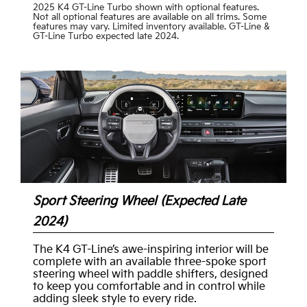
2025 K4 GT-Line Turbo shown with optional features.
Not all optional features are available on all trims. Some
features may vary. Limited inventory available. GT-Line &
GT-Line Turbo expected late 2024.
Sport Steering Wheel (Expected Late
2024)
The K4 GT-Line’s awe-inspiring interior will be
complete with an available three-spoke sport
steering wheel with paddle shifters, designed
to keep you comfortable and in control while
adding sleek style to every ride.