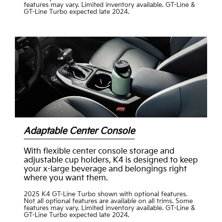
features may vary. Limited inventory available. GT-Line &
GT-Line Turbo expected late 2024.
Adaptable Center Console
With flexible center console storage and
adjustable cup holders, K4 is designed to keep
your x-large beverage and belongings right
where you want them.
2025 K4 GT-Line Turbo shown with optional features.
Not all optional features are available on all trims. Some
features may vary. Limited inventory available. GT-Line &
GT-Line Turbo expected late 2024.