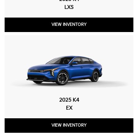
LXS
VIEW INVENTORY
2025 K4
EX
VIEW INVENTORY