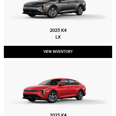
2025 K4
LX
VIEW INVENTORY
2025 K4