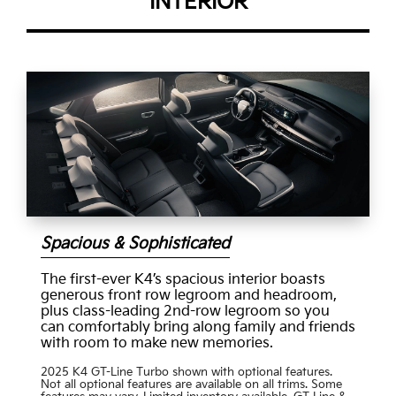
INTERIOR
Spacious & Sophisticated
The first-ever K4’s spacious interior boasts
generous front row legroom and headroom,
plus class-leading 2nd-row legroom so you
can comfortably bring along family and friends
with room to make new memories.
2025 K4 GT-Line Turbo shown with optional features.
Not all optional features are available on all trims. Some