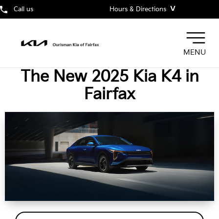
˅
Call us
Hours & Directions
MENU
The New 2025 Kia K4 in
Fairfax