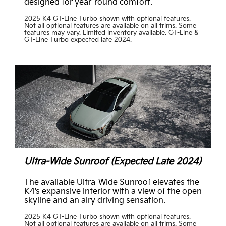
designed for year-round comfort.
2025 K4 GT-Line Turbo shown with optional features.
Not all optional features are available on all trims. Some
features may vary. Limited inventory available. GT-Line &
GT-Line Turbo expected late 2024.
Ultra-Wide Sunroof (Expected Late 2024)
The available Ultra-Wide Sunroof elevates the
K4’s expansive interior with a view of the open
skyline and an airy driving sensation.
2025 K4 GT-Line Turbo shown with optional features.
Not all optional features are available on all trims. Some