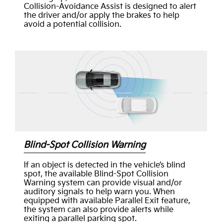
Collision-Avoidance Assist is designed to alert
the driver and/or apply the brakes to help
avoid a potential collision.
Blind-Spot Collision Warning
If an object is detected in the vehicle’s blind
spot, the available Blind-Spot Collision
Warning system can provide visual and/or
auditory signals to help warn you. When
equipped with available Parallel Exit feature,
the system can also provide alerts while
exiting a parallel parking spot.