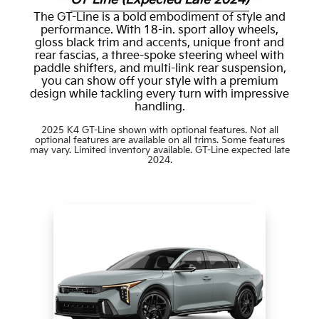
The GT-Line is a bold embodiment of style and
performance. With 18-in. sport alloy wheels,
gloss black trim and accents, unique front and
rear fascias, a three-spoke steering wheel with
paddle shifters, and multi-link rear suspension,
you can show off your style with a premium
design while tackling every turn with impressive
handling.
2025 K4 GT-Line shown with optional features. Not all
optional features are available on all trims. Some features
may vary. Limited inventory available. GT-Line expected late
2024.