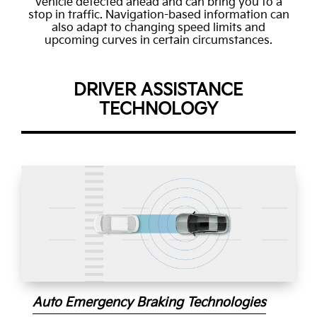
vehicle detected ahead and can bring you to a
stop in traffic. Navigation-based information can
also adapt to changing speed limits and
upcoming curves in certain circumstances.
DRIVER ASSISTANCE
TECHNOLOGY
Auto Emergency Braking Technologies