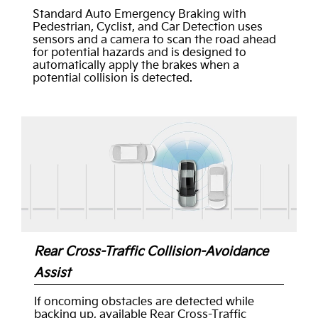
Standard Auto Emergency Braking with
Pedestrian, Cyclist, and Car Detection uses
sensors and a camera to scan the road ahead
for potential hazards and is designed to
automatically apply the brakes when a
potential collision is detected.
Rear Cross-Traffic Collision-Avoidance
Assist
If oncoming obstacles are detected while
backing up, available Rear Cross-Traffic