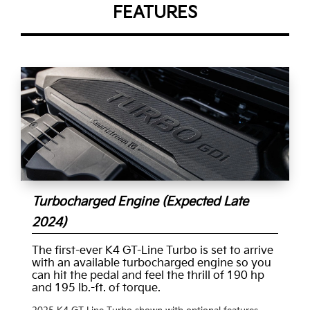
FEATURES
Turbocharged Engine (Expected Late
2024)
The first-ever K4 GT-Line Turbo is set to arrive
with an available turbocharged engine so you
can hit the pedal and feel the thrill of 190 hp
and 195 lb.-ft. of torque.