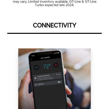
may vary. Limited inventory available. GT-Line & GT-Line
Turbo expected late 2024.
CONNECTIVITY