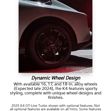
Dynamic Wheel Design
With available 16, 17, and 18-in. alloy wheels
(Expected late 2024), the K4 features sporty
styling, complete with unique wheel designs and
finishes.
2025 K4 GT-Line Turbo shown with optional features. Not
all optional features are available on all trims. Some features