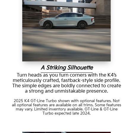
A Striking Silhouette
Turn heads as you turn corners with the K4’s
meticulously crafted, fastback-style side profile.
The simple edges are boldly connected to create
a strong and unmistakable presence.
2025 K4 GT-Line Turbo shown with optional features. Not
all optional features are available on all trims. Some features
may vary. Limited inventory available. GT-Line & GT-Line
Turbo expected late 2024.