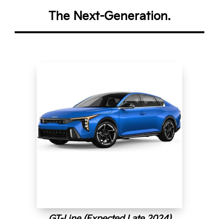
The Next-Generation.
GT-Line (Expected Late 2024)