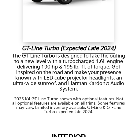
GT-Line Turbo (Expected Late 2024)
The GT-Line Turbo is designed to take the outing
to a new level with a turbocharged 1.6L engine
delivering 190 hp & 195 lb.-ft. of torque. Get
inspired on the road and make your presence
known with LED cube projector headlights, an
ultra-wide sunroof, and Harman Kardon© Audio
System.
2025 K4 GT-Line Turbo shown with optional features. Not
all optional features are available on all trims. Some features
may vary. Limited inventory available. GT-Line & GT-Line
Turbo expected late 2024.