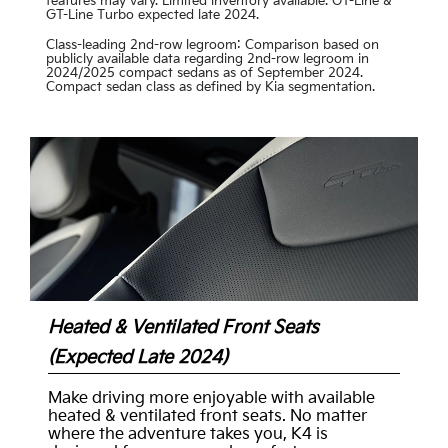
features may vary. Limited inventory available. GT-Line &
GT-Line Turbo expected late 2024.
Class-leading 2nd-row legroom: Comparison based on
publicly available data regarding 2nd-row legroom in
2024/2025 compact sedans as of September 2024.
Compact sedan class as defined by Kia segmentation.
Heated & Ventilated Front Seats
(Expected Late 2024)
Make driving more enjoyable with available
heated & ventilated front seats. No matter
where the adventure takes you, K4 is