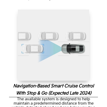
Navigation-Based Smart Cruise Control
With Stop & Go (Expected Late 2024)
The available system is designed to help
maintain a predetermined distance from the