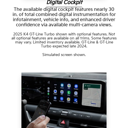
Digital Cockpit
The available digital cockpit features nearly 30
in. of total combined digital instrumentation for
infotainment, vehicle info, and enhanced driver
confidence via available multi-camera views.
2025 K4 GT-Line Turbo shown with optional features. Not
all optional features are available on all trims. Some features
may vary. Limited inventory available. GT-Line & GT-Line
Turbo expected late 2024.
Simulated screen shown.