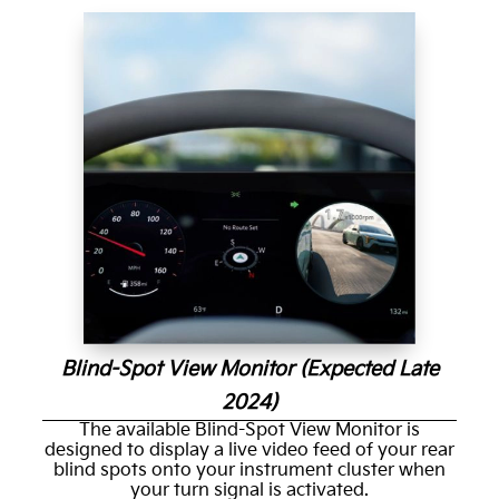
Blind-Spot View Monitor (Expected Late
2024)
The available Blind-Spot View Monitor is
designed to display a live video feed of your rear
blind spots onto your instrument cluster when
your turn signal is activated.