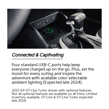
Connected & Captivating
Four standard USB-C ports help keep
everyone charged up on the go. Plus, set the
mood for every outing and inspire the
adventure with available color-selectable
ambient lighting (Expected late 2024).
2025 K4 GT-Line Turbo shown with optional features.
Not all optional features are available on all trims. Limited
inventory available. GT-Line & GT-Line Turbo expected
late 2024.