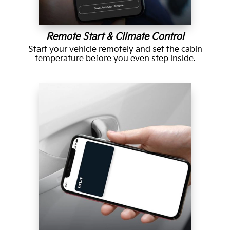
Remote Start & Climate Control
Start your vehicle remotely and set the cabin
temperature before you even step inside.