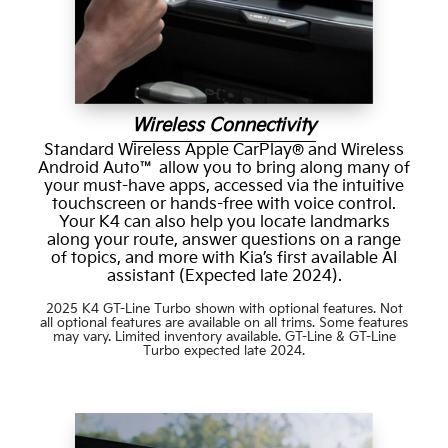
Wireless Connectivity
Standard Wireless Apple CarPlay® and Wireless
Android Auto™ allow you to bring along many of
your must-have apps, accessed via the intuitive
touchscreen or hands-free with voice control.
Your K4 can also help you locate landmarks
along your route, answer questions on a range
of topics, and more with Kia’s first available AI
assistant (Expected late 2024).
2025 K4 GT-Line Turbo shown with optional features. Not
all optional features are available on all trims. Some features
may vary. Limited inventory available. GT-Line & GT-Line
Turbo expected late 2024.