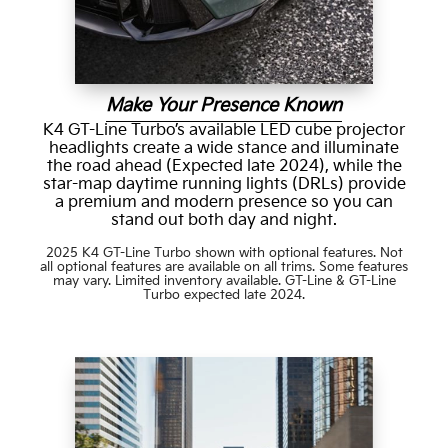
Make Your Presence Known
K4 GT-Line Turbo’s available LED cube projector
headlights create a wide stance and illuminate
the road ahead (Expected late 2024), while the
star-map daytime running lights (DRLs) provide
a premium and modern presence so you can
stand out both day and night.
2025 K4 GT-Line Turbo shown with optional features. Not
all optional features are available on all trims. Some features
may vary. Limited inventory available. GT-Line & GT-Line
Turbo expected late 2024.