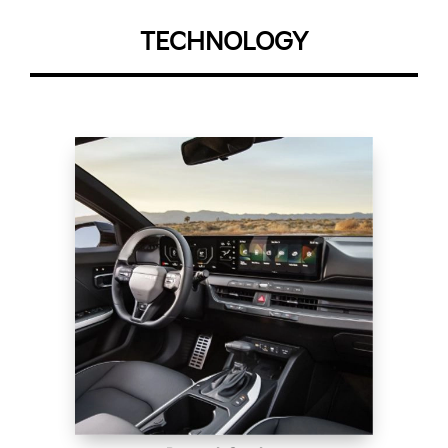
TECHNOLOGY