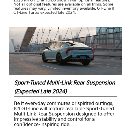
2025 K4 GT-Line Turbo shown with optional features.
Not all optional features are available on all trims. Some
features may vary. Limited inventory available. GT-Line &
GT-Line Turbo expected late 2024.
Sport-Tuned Multi-Link Rear Suspension
(Expected Late 2024)
Be it everyday commutes or spirited outings,
K4 GT-Line will feature available Sport-Tuned
Multi-Link Rear Suspension designed to offer
impressive stability and control for a
confidence-inspiring ride.