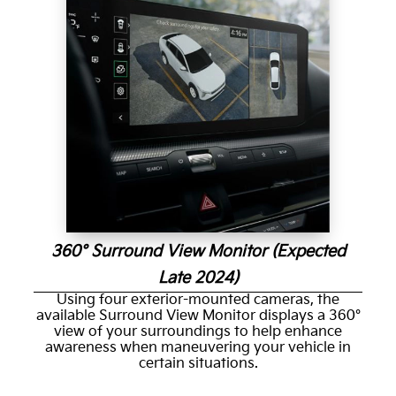
360° Surround View Monitor (Expected
Late 2024)
Using four exterior-mounted cameras, the
available Surround View Monitor displays a 360°
view of your surroundings to help enhance
awareness when maneuvering your vehicle in
certain situations.