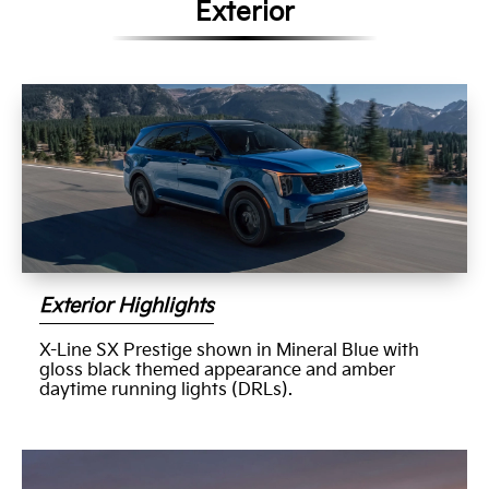
Exterior
Exterior Highlights
X-Line SX Prestige shown in Mineral Blue with
gloss black themed appearance and amber
daytime running lights (DRLs).