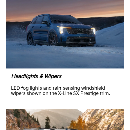
Headlights & Wipers
LED fog lights and rain-sensing windshield
wipers shown on the X-Line SX Prestige trim.