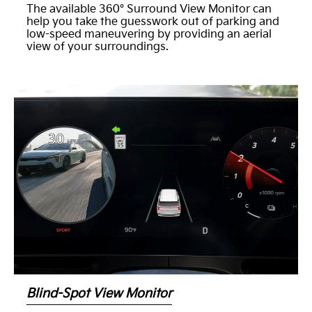
The available 360° Surround View Monitor can
help you take the guesswork out of parking and
low-speed maneuvering by providing an aerial
view of your surroundings.
Blind-Spot View Monitor