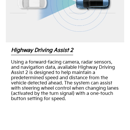
Highway Driving Assist 2
Using a forward-facing camera, radar sensors,
and navigation data, available Highway Driving
Assist 2 is designed to help maintain a
predetermined speed and distance from the
vehicle detected ahead. The system can assist
with steering wheel control when changing lanes
(activated by the turn signal) with a one-touch
button setting for speed.