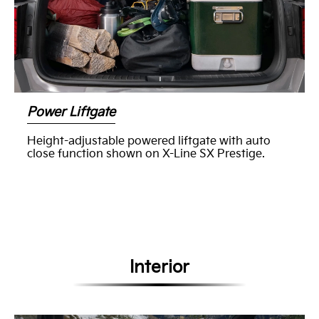
Power Liftgate
Height-adjustable powered liftgate with auto
close function shown on X-Line SX Prestige.
Interior