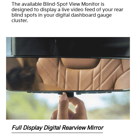
The available Blind-Spot View Monitor is
designed to display a live video feed of your rear
blind spots in your digital dashboard gauge
cluster.
Full Display Digital Rearview Mirror