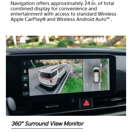
Navigation offers approximately 24 in. of total
combined display for convenience and
entertainment with access to standard Wireless
Apple CarPlay® and Wireless Android Auto™.
360° Surround View Monitor