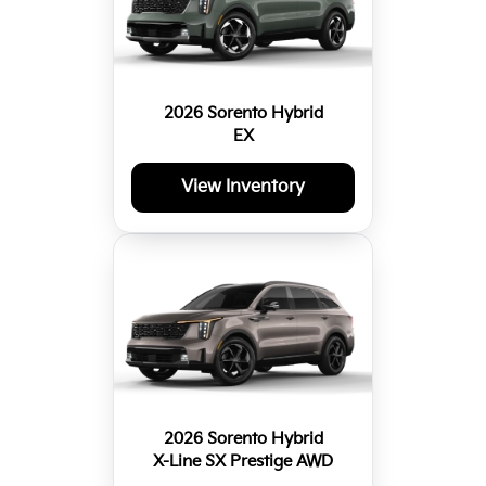
2026 Sorento Hybrid
EX
View Inventory
2026 Sorento Hybrid
X-Line SX Prestige AWD