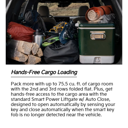
Hands-Free Cargo Loading
Pack more with up to 75.5 cu. ft. of cargo room
with the 2nd and 3rd rows folded flat. Plus, get
hands-free access to the cargo area with the
standard Smart Power Liftgate w/ Auto Close,
designed to open automatically by sensing your
key and close automatically when the smart key
fob is no longer detected near the vehicle.