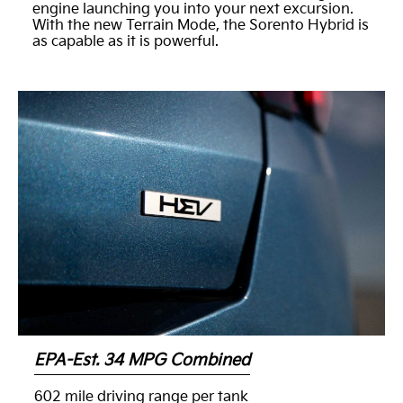
engine launching you into your next excursion.
With the new Terrain Mode, the Sorento Hybrid is
as capable as it is powerful.
EPA-Est. 34 MPG Combined
602 mile driving range per tank