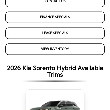
CONTACT US
FINANCE SPECIALS
LEASE SPECIALS
VIEW INVENTORY
2026 Kia Sorento Hybrid Available
Trims