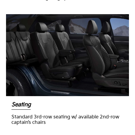
Seating
Standard 3rd-row seating w/ available 2nd-row
captain’s chairs