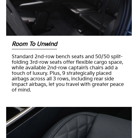
Room To Unwind
Standard 2nd-row bench seats and 50/50 split-
folding 3rd-row seats offer flexible cargo space,
while available 2nd-row captain’s chairs add a
touch of luxury. Plus, 9 strategically placed
airbags across all 3 rows, including rear side
impact airbags, let you travel with greater peace
of mind.