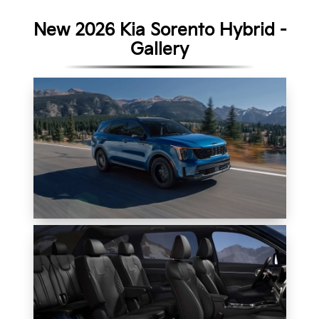
New 2026 Kia Sorento Hybrid -
Gallery