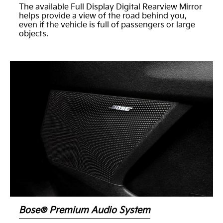
The available Full Display Digital Rearview Mirror
helps provide a view of the road behind you,
even if the vehicle is full of passengers or large
objects.
Bose® Premium Audio System