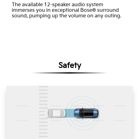
The available 12-speaker audio system
immerses you in exceptional Bose® surround
sound, pumping up the volume on any outing.
Safety