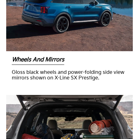
Wheels And Mirrors
Gloss black wheels and power-folding side view
mirrors shown on X-Line SX Prestige.