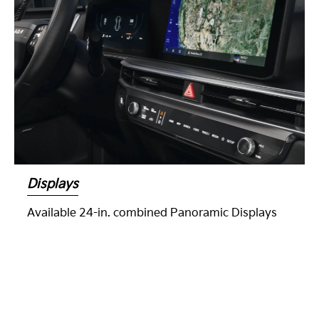
Displays
Available 24-in. combined Panoramic Displays