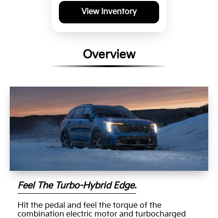
View Inventory
Overview
Feel The Turbo-Hybrid Edge.
Hit the pedal and feel the torque of the
combination electric motor and turbocharged