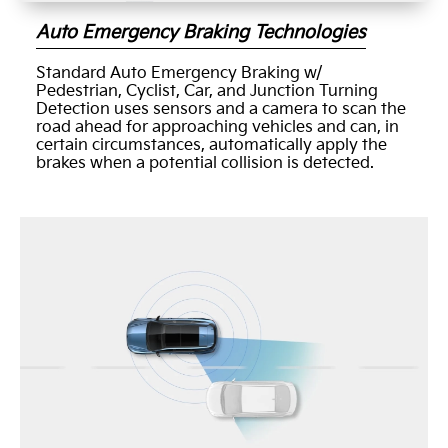
Auto Emergency Braking Technologies
Standard Auto Emergency Braking w/
Pedestrian, Cyclist, Car, and Junction Turning
Detection uses sensors and a camera to scan the
road ahead for approaching vehicles and can, in
certain circumstances, automatically apply the
brakes when a potential collision is detected.