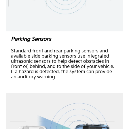
Parking Sensors
Standard front and rear parking sensors and
available side parking sensors use integrated
ultrasonic sensors to help detect obstacles in
front of, behind, and to the side of your vehicle.
If a hazard is detected, the system can provide
an auditory warning.