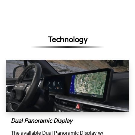
Technology
Dual Panoramic Display
The available Dual Panoramic Display w/