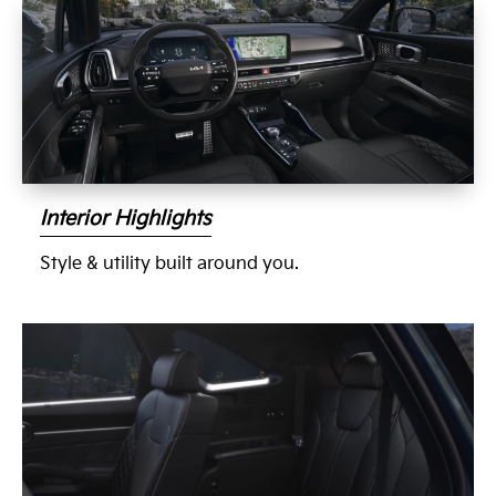
Interior Highlights
Style & utility built around you.