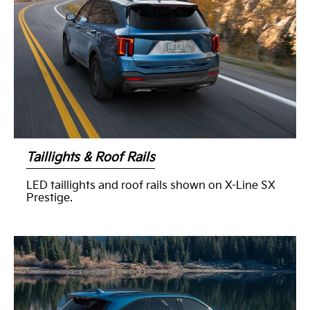
Taillights & Roof Rails
LED taillights and roof rails shown on X-Line SX
Prestige.