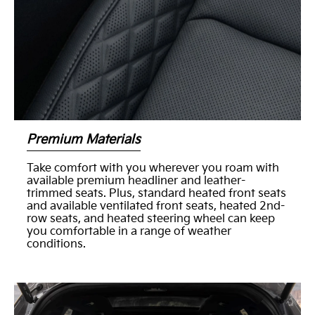
Premium Materials
Take comfort with you wherever you roam with
available premium headliner and leather-
trimmed seats. Plus, standard heated front seats
and available ventilated front seats, heated 2nd-
row seats, and heated steering wheel can keep
you comfortable in a range of weather
conditions.