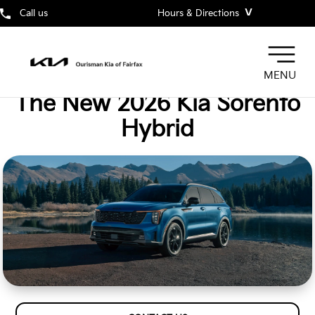
˅
Call us
Hours & Directions
MENU
The New 2026 Kia Sorento
Hybrid