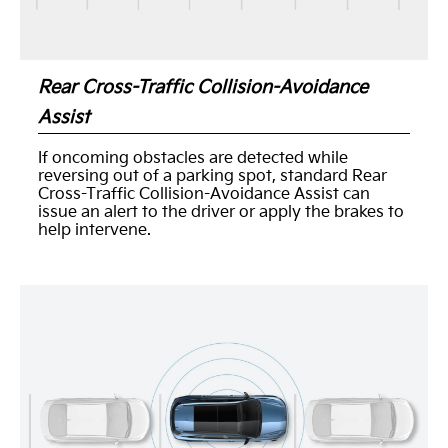
Rear Cross-Traffic Collision-Avoidance
Assist
If oncoming obstacles are detected while
reversing out of a parking spot, standard Rear
Cross-Traffic Collision-Avoidance Assist can
issue an alert to the driver or apply the brakes to
help intervene.