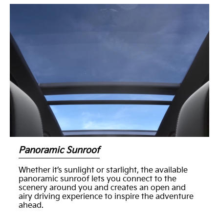
Panoramic Sunroof
Whether it’s sunlight or starlight, the available
panoramic sunroof lets you connect to the
scenery around you and creates an open and
airy driving experience to inspire the adventure
ahead.