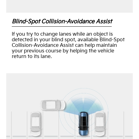
Blind-Spot Collision-Avoidance Assist
If you try to change lanes while an object is
detected in your blind spot, available Blind-Spot
Collision-Avoidance Assist can help maintain
your previous course by helping the vehicle
return to its lane.