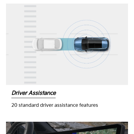
Driver Assistance
20 standard driver assistance features